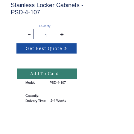
Stainless Locker Cabinets -
PSD-4-107
Quantity
-
+
Get Best Quote
Add To Card
Model:
PSD-4-107
Capacity:
2-4 Weeks
Delivery Time: