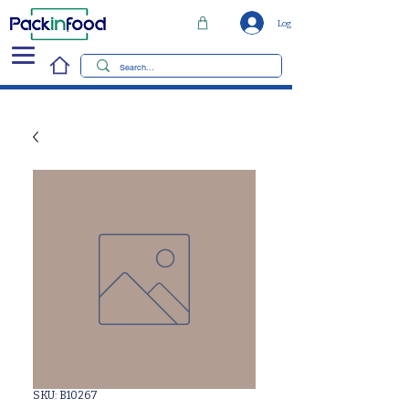
Log In
SKU: B10267