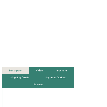
Description
Video
Brochure
Shipping Details
Payment Options
Reviews