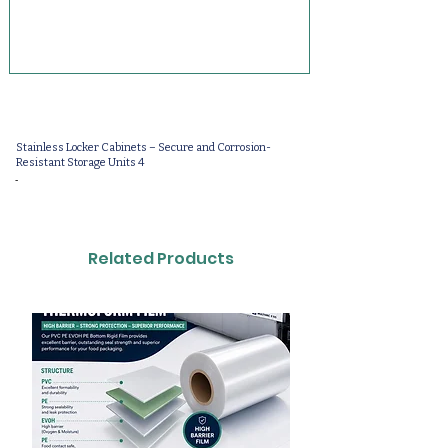
Stainless Locker Cabinets – Secure and Corrosion-
Resistant Storage Units 4
-
Related Products