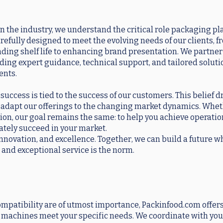
n the industry, we understand the critical role packaging pla
arefully designed to meet the evolving needs of our clients, 
ding shelf life to enhancing brand presentation. We partner
viding expert guidance, technical support, and tailored soluti
ents.
uccess is tied to the success of our customers. This belief dr
 adapt our offerings to the changing market dynamics. Whet
ion, our goal remains the same: to help you achieve operatio
mately succeed in your market.
 innovation, and excellence. Together, we can build a future 
 and exceptional service is the norm.
mpatibility are of utmost importance, Packinfood.com offers
ur machines meet your specific needs. We coordinate with you