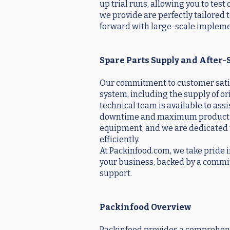
up trial runs, allowing you to tes
we provide are perfectly tailored
forward with large-scale impleme
Spare Parts Supply and After-
Our commitment to customer satisf
system, including the supply of o
technical team is available to as
downtime and maximum productivity
equipment, and we are dedicated 
efficiently.
At Packinfood.com, we take pride i
your business, backed by a commitm
support.
Packinfood Overview
Packinfood provides a comprehensi