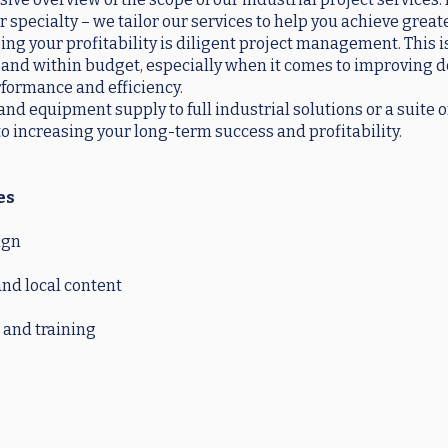
r specialty – we tailor our services to help you achieve great
ng your profitability is diligent project management. This is
and within budget, especially when it comes to improving d
formance and efficiency.
nd equipment supply to full industrial solutions or a suite o
to increasing your long-term success and profitability.
es
ign
nd local content
and training