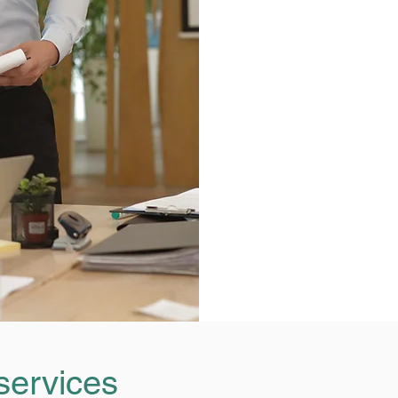
services