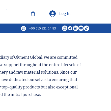
Log In
+90 510 221 14 83
diary of
Okment Global
, we are committed
 support throughout the entire lifecycle of
ery and raw material solutions. Since our
have dedicated ourselves to ensuring that
y top-quality products but also exceptional
d the initial purchase.