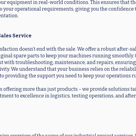
t our equipment in real-world conditions. This ensures that th
 to your operational requirements, giving you the confidence
ntation.
Sales Service
action doesn’t end with the sale. We offer a robust after-sa
riginal spare parts to keep your machines running smoothly.
sist with troubleshooting, maintenance, and repairs, ensurin
. We understand that your business relies on the reliabili
to providing the support you need to keep your operations 
n offering more than just products – we provide solutions ta
ent to excellence in logistics, testing operations, and afte
ve overview of the scope of our industrial project services.