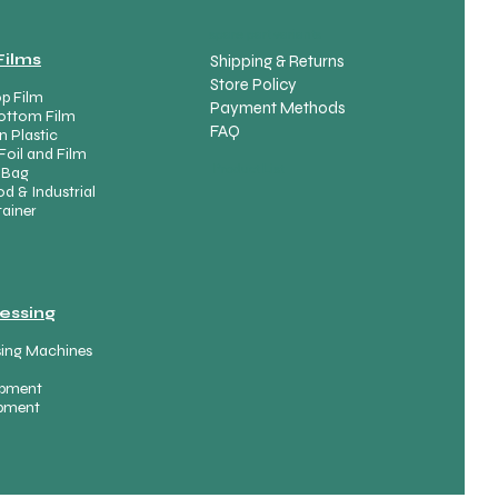
spare part variants
Films
Shipping & Returns
Store Policy
p Film
Payment Methods
ottom Film
FAQ
n Plastic
Foil and Film
Product List
 Bag
d & Industrial
ainer
essing
sing Machines
uipment
ipment