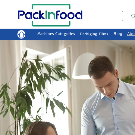
Machines Categories
Packiging Films
Blog
Abo