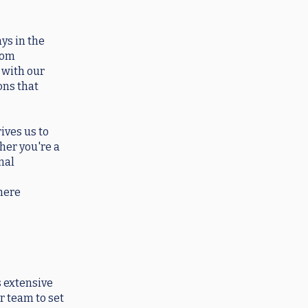
ys in the
from
 with our
ons that
ives us to
her you're a
nal
where
 extensive
r team to set