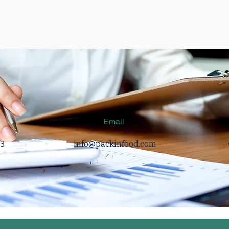
Email
83
info@packinfood.com