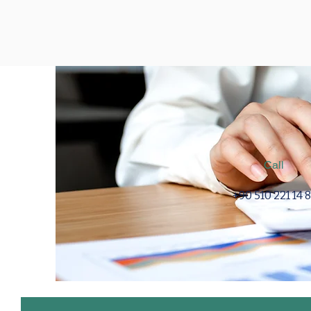
Call
+90 510 221 14 