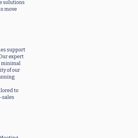
e solutions
 to move
les support
 Our expert
g minimal
ty of our
running
ilored to
r-sales
 Meeting