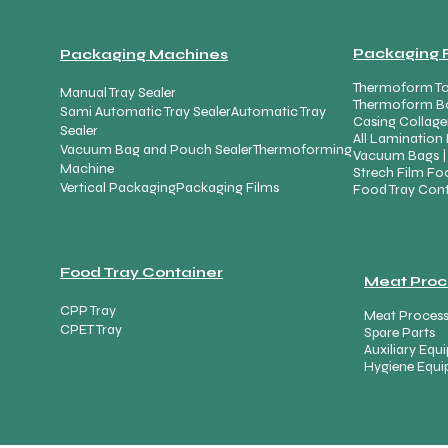
Packaging 
Packaging Machines
Thermoform To
Manual Tray Sealer
Thermoform B
Sami Automatic Tray Sealer
Automatic Tray
Casing Collage
Sealer
All Lamination 
Vacuum Bag and Pouch Sealer
Thermoforming
Vacuum Bags |
Machine
Strech Film Foo
Vertical Packaging
Packaging Films
Food Tray Cont
Food Tray Container
Meat Proc
CPP Tray
Meat Proces
CPET Tray
Spare Parts
Auxiliary Eq
Hygiene Equ