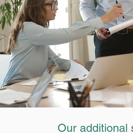
Our additional 