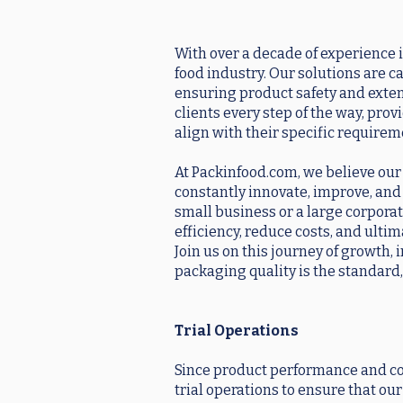
With over a decade of experience i
food industry. Our solutions are c
ensuring product safety and exten
clients every step of the way, pro
align with their specific requirem
At Packinfood.com, we believe our s
constantly innovate, improve, and
small business or a large corporat
efficiency, reduce costs, and ulti
Join us on this journey of growth,
packaging quality is the standard,
Trial Operations
Since product performance and co
trial operations to ensure that o