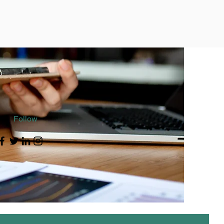
Follow