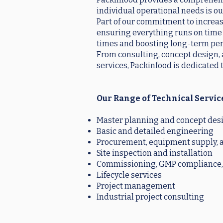
individual operational needs is ou
Part of our commitment to increasi
ensuring everything runs on time 
times and boosting long-term per
From consulting, concept design, a
services, Packinfood is dedicated 
Our Range of Technical Servic
Master planning and concept des
Basic and detailed engineering
Procurement, equipment supply, a
Site inspection and installation
Commissioning, GMP compliance, 
Lifecycle services
Project management
Industrial project consulting