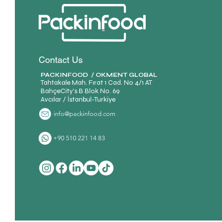
Contact Us
PACKINFOOD / OKMENT GLOBAL​
Tahtakale Mah. Fırat 1 Cad. No 4/1 AT
BahçeCity’s B Blok No. 69
Avcılar / İstanbul-Turkiye
info@packinfood.com
+90 510 221 14 83