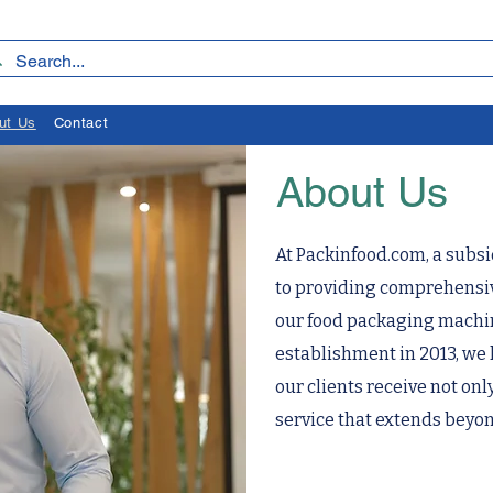
ut Us
Contact
About Us
At Packinfood.com, a subsi
to providing comprehensive
our food packaging machin
establishment in 2013, we 
our clients receive not onl
service that extends beyon