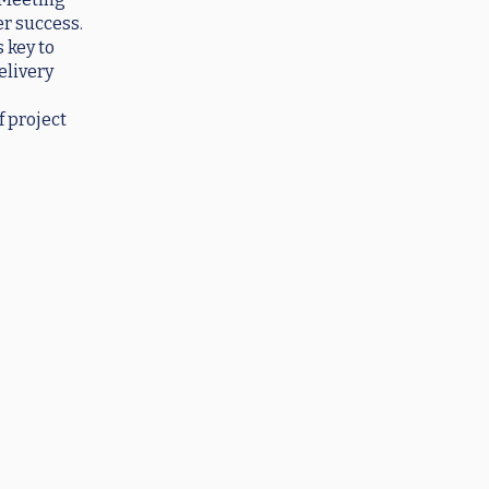
er success.
 key to
elivery
f project