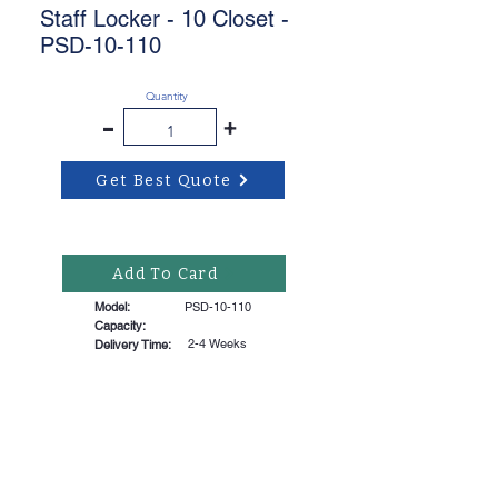
Staff Locker - 10 Closet -
PSD-10-110
Quantity
-
+
Get Best Quote
Add To Card
Model:
PSD-10-110
Capacity:
2-4 Weeks
Delivery Time: