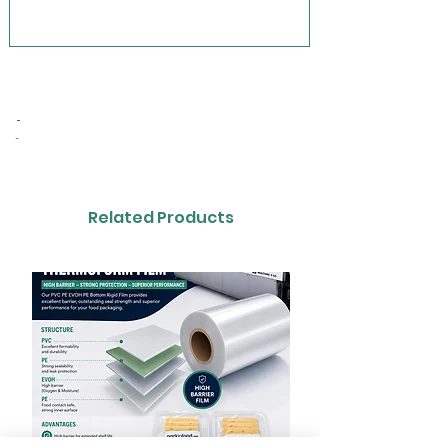
-
-
Related Products