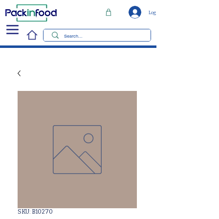
Log In
SKU: B10270