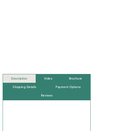
Description
Video
Brochure
Shipping Details
Payment Options
Reviews