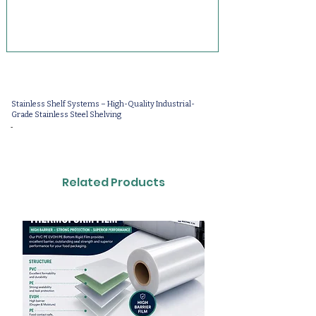
Stainless Shelf Systems – High-Quality Industrial-
Grade Stainless Steel Shelving
-
Related Products