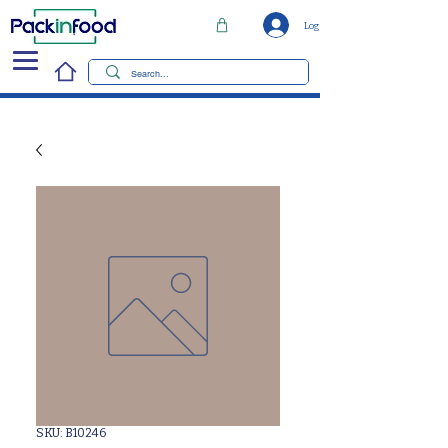
Log In
SKU: B10246