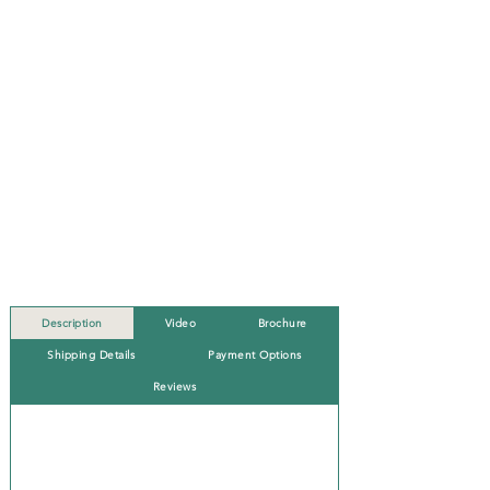
Description
Video
Brochure
Shipping Details
Payment Options
Reviews