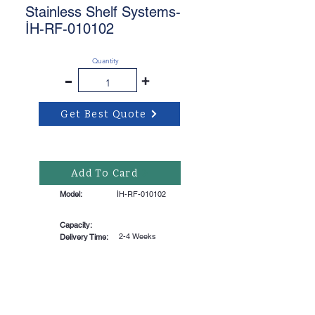
Stainless Shelf Systems-
İH-RF-010102
Quantity
-
+
Get Best Quote
Add To Card
Model:
İH-RF-010102
Capacity:
2-4 Weeks
Delivery Time: