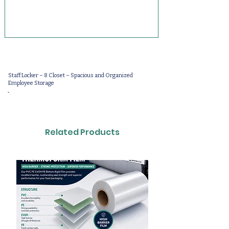
Staff Locker – 8 Closet – Spacious and Organized
Employee Storage
-
Related Products