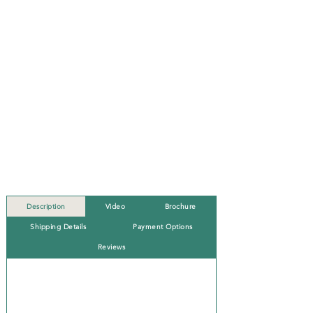
Description
Video
Brochure
Shipping Details
Payment Options
Reviews