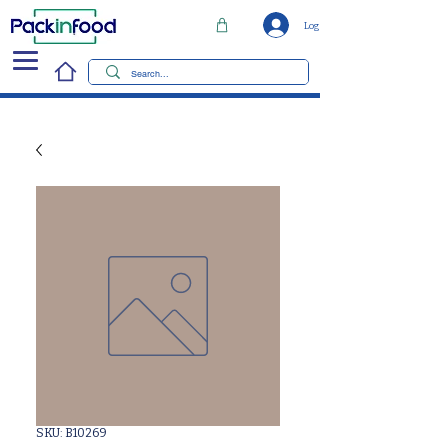
Log In
SKU: B10269