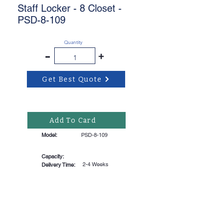
Staff Locker - 8 Closet -
PSD-8-109
Quantity
-
+
Get Best Quote
Add To Card
Model:
PSD-8-109
Capacity:
2-4 Weeks
Delivery Time: