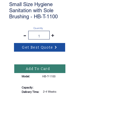
Small Size Hygiene
Sanitation with Sole
Brushing - HB-T-1100
Quantity
-
+
Get Best Quote
Add To Card
Model:
HB-T-1100
Capacity:
2-4 Weeks
Delivery Time: