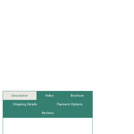
Description
Video
Brochure
Shipping Details
Payment Options
Reviews