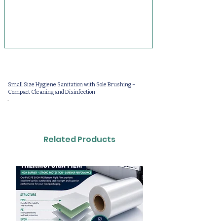
Small Size Hygiene Sanitation with Sole Brushing –
Compact Cleaning and Disinfection
-
Related Products