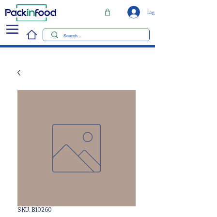
Log In
SKU: B10260