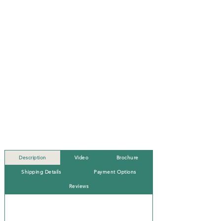
Description
Video
Brochure
Shipping Details
Payment Options
Reviews