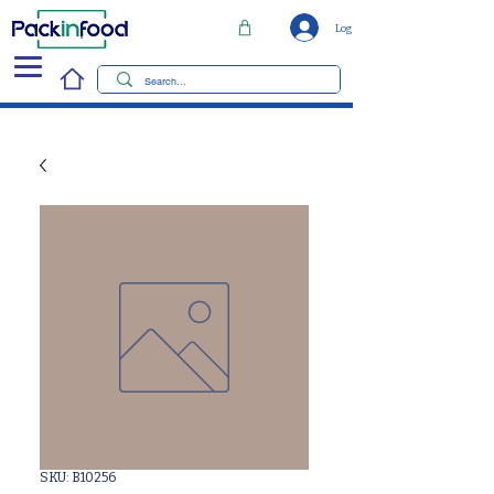
Log In
SKU: B10256