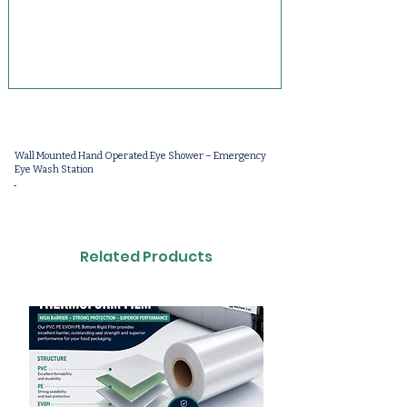
Wall Mounted Hand Operated Eye Shower – Emergency
Eye Wash Station
-
Related Products