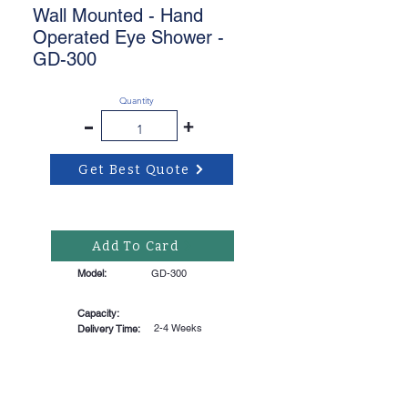
Wall Mounted - Hand
Operated Eye Shower -
GD-300
Quantity
-
+
Get Best Quote
Add To Card
Model:
GD-300
Capacity:
2-4 Weeks
Delivery Time: