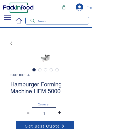
Log In
SKU: B10134
Hamburger Forming
Machine HFM 5000
Quantity
-
+
Get Best Quote