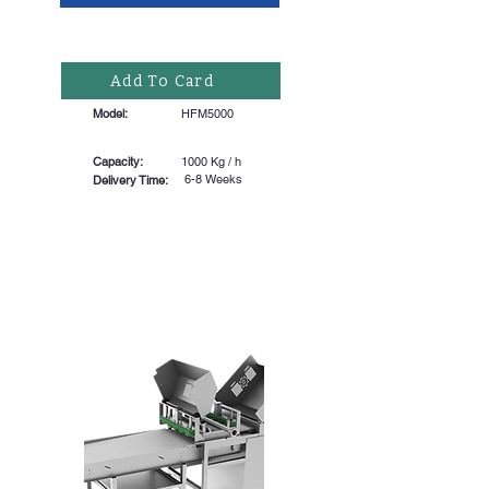
Add To Card
Model:
HFM5000
Capacity:
1000 Kg / h
6-8 Weeks
Delivery Time: