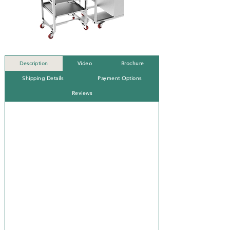
Description
Video
Brochure
Shipping Details
Payment Options
Reviews