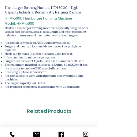
Hamburger Forming Machine HFM 5000 – High-
Capacity Industrial Burger Patty Forming Machine
HFM-5000 Hamburger Forming Machine
Model: HFM-5000
Meatball and burger forming machine is specially designed to be
used in food factories, hotels, restaurants and meat processing
industry to turn ground meat into meatballs or burgers.
It is completely made of AISI 304 quality stainless.
Burger and meatball form molds are made of polyethylene
material.
Molds can be made in different shapes upon request.
It has pneumatic and conveyor system.
Burger discs consist of 4 parts. Each has a diameter of 100 mm.
The maximum meatball thickness is 30 mm. 80 to 200 gr. It has
the capacity to produce 2400 meatballs per hour.
It is a single-phase servo motor.
It is compatible to work with automatic and hydraulic filling
machines.
The hopper capacity is 40 liters.
It is produced completely in accordance with CE standarts.
Related Products