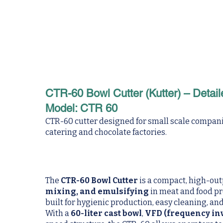
CTR-60 Bowl Cutter (Kutter) – Detail
Model: CTR 60
CTR-60 cutter designed for small scale companie
catering and chocolate factories.
The
CTR-60 Bowl Cutter
is a compact, high-ou
mixing, and emulsifying
in meat and food p
built for hygienic production, easy cleaning, a
With a
60-liter cast bowl
,
VFD (frequency inv