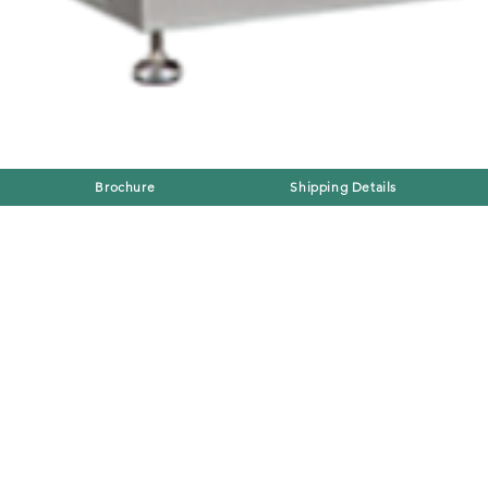
Brochure
Shipping Details