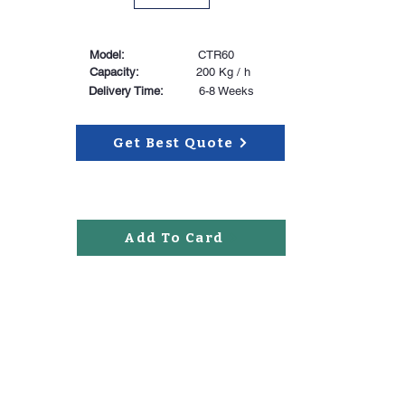
Model:
CTR60
Capacity:
200 Kg / h
Delivery Time:
6-8 Weeks
Get Best Quote
Add To Card