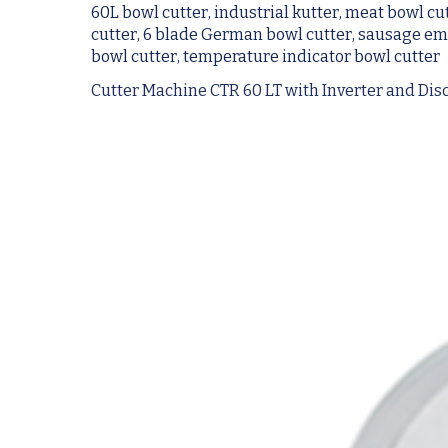
60L bowl cutter, industrial kutter, meat bowl cu
cutter, 6 blade German bowl cutter, sausage emul
bowl cutter, temperature indicator bowl cutter
Cutter Machine CTR 60 LT with Inverter and Di