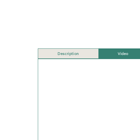
Description
Video