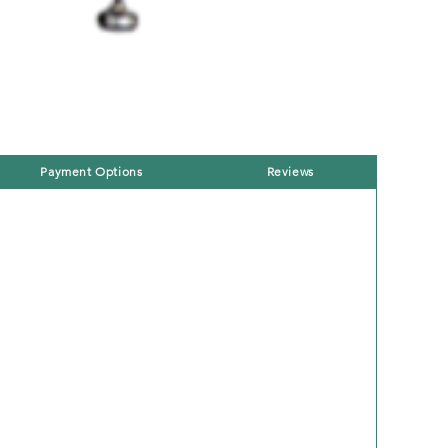
Payment Options
Reviews