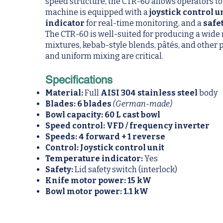
speed structure, the CTR-60 allows operators to
machine is equipped with a
joystick control u
indicator
for real-time monitoring, and a
safe
The CTR-60 is well-suited for producing a wide
mixtures, kebab-style blends, pâtés, and other 
and uniform mixing are critical.
Specifications
Material:
Full
AISI 304 stainless steel
body
Blades:
6 blades
(German-made)
Bowl capacity:
60 L cast bowl
Speed control:
VFD / frequency inverter
Speeds:
4 forward + 1 reverse
Control:
Joystick control unit
Temperature indicator:
Yes
Safety:
Lid safety switch (interlock)
Knife motor power:
15 kW
Bowl motor power:
1.1 kW