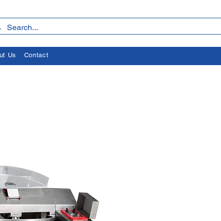
ut Us
Contact