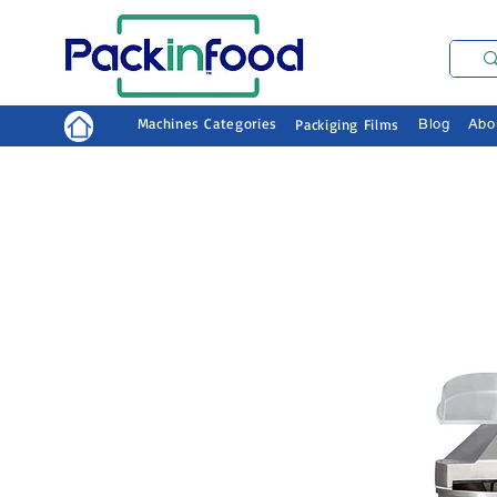
Machines Categories
Packiging Films
Blog
Abo