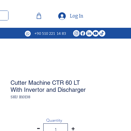
Log In
+90 510 221 14 83
Cutter Machine CTR 60 LT
With Invertor and Discharger
SKU: B10138
Quantity
-
+