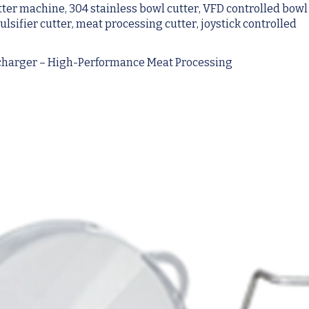
tter machine, 304 stainless bowl cutter, VFD controlled bowl
sifier cutter, meat processing cutter, joystick controlled
scharger – High-Performance Meat Processing