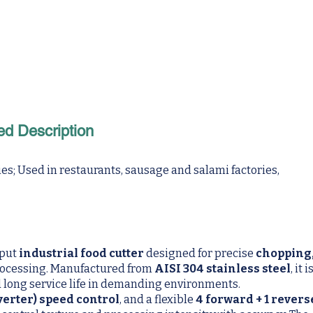
ed Description
s; Used in restaurants, sausage and salami factories,
tput
industrial food cutter
designed for precise
chopping
rocessing. Manufactured from
AISI 304 stainless steel
, it i
nd long service life in demanding environments.
erter) speed control
, and a flexible
4 forward + 1 revers