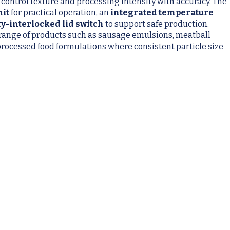
 control texture and processing intensity with accuracy. The
nit
for practical operation, an
integrated temperature
ty-interlocked lid switch
to support safe production.
 range of products such as sausage emulsions, meatball
processed food formulations where consistent particle size