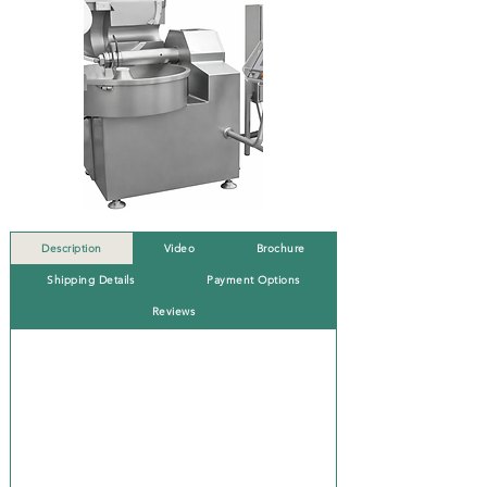
Description
Video
Brochure
Shipping Details
Payment Options
Reviews