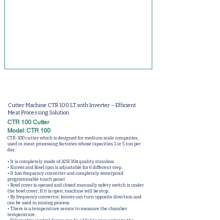
Cutter Machine CTR 100 LT with Inverter – Efficient
Meat Processing Solution
CTR 100 Cutter
Model: CTR 100
CTR-100 cutter which is designed for medium scale companies,
used in meat processing factories whose capacities 1 or 5 ton per
day.
• It is completely made of AISI 304 quality stainless.
• Knives and Bowl rpm is adjustable for 6 different step.
• It has frequency converter and completely waterproof
programmable touch panel
• Bowl cover is opened and closed manually safety switch is under
the bowl cover, If it is open, machine will be stop.
• By frequency convertor, knives can turn opposite direction and
can be used in mixing process.
• There is a temperature sensor to measure the chamber
temperature.