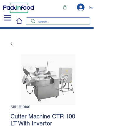
Log In
SKU: B10140
Cutter Machine CTR 100
LT With Invertor