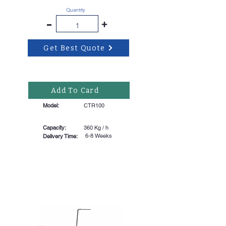
Quantity
-
+
Get Best Quote
Add To Card
Model:
CTR100
Capacity:
360 Kg / h
6-8 Weeks
Delivery Time: