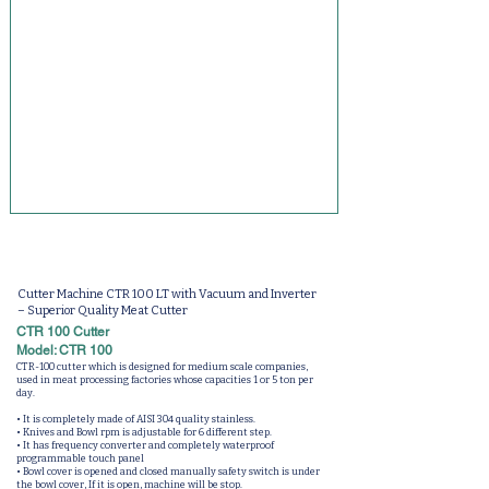
Cutter Machine CTR 100 LT with Vacuum and Inverter
– Superior Quality Meat Cutter
CTR 100 Cutter
Model: CTR 100
CTR-100 cutter which is designed for medium scale companies,
used in meat processing factories whose capacities 1 or 5 ton per
day.
• It is completely made of AISI 304 quality stainless.
• Knives and Bowl rpm is adjustable for 6 different step.
• It has frequency converter and completely waterproof
programmable touch panel
• Bowl cover is opened and closed manually safety switch is under
the bowl cover, If it is open, machine will be stop.