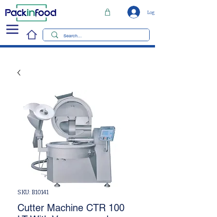
Log In
SKU: B10141
Cutter Machine CTR 100