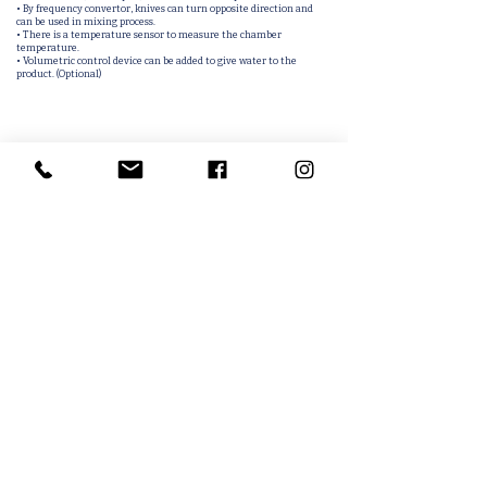
• By frequency convertor, knives can turn opposite direction and
can be used in mixing process.
• There is a temperature sensor to measure the chamber
temperature.
• Volumetric control device can be added to give water to the
product. (Optional)
Related Products