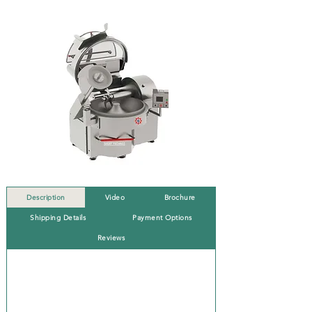
Description
Video
Brochure
Shipping Details
Payment Options
Reviews