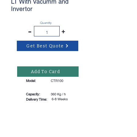
LT With Vacumm and
Invertor
Quantity
-
+
Get Best Quote
Add To Card
Model:
CTR100
Capacity:
360 Kg / h
6-8 Weeks
Delivery Time: