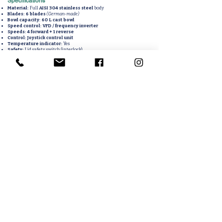
Specifications
Material:
Full
AISI 304 stainless steel
body
Blades:
6 blades
(German-made)
Bowl capacity:
60 L cast bowl
Speed control:
VFD / frequency inverter
Speeds:
4 forward + 1 reverse
Control:
Joystick control unit
Temperature indicator:
Yes
Safety:
Lid safety switch (interlock)
Knife motor power:
15 kW
Bowl motor power:
1.1 kW
60L bowl cutter, industrial kutter, meat bowl cutter machine, 304
stainless bowl cutter, VFD controlled bowl cutter, 6 blade German
bowl cutter, sausage emulsifier cutter, meat processing cutter,
joystick controlled bowl cutter, temperature indicator bowl
cutter
Related Products