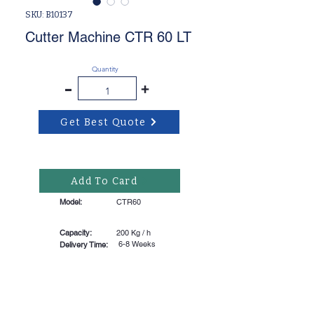
SKU: B10137
Cutter Machine CTR 60 LT
Quantity
-
+
Get Best Quote
Add To Card
Model:
CTR60
Capacity:
200 Kg / h
6-8 Weeks
Delivery Time: