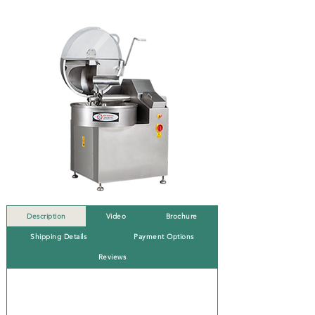
Description
Video
Brochure
Shipping Details
Payment Options
Reviews