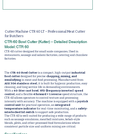
Cutter Machine CTR 60 LT – Professional Meat Cutter
for Butchers
CTR-60 Bowl Cutter (Kutter) – Detailed Description
Model: CTR 60
CTR-60 cutter designed for small scale companies; Used in
restaurants, sausage and salami factories, catering and chocolate
factories.
The
CTR-60 Bowl Cutter
is a compact, high-output
industrial
food cutter
designed for precise
chopping, mixing, and
emulsifying
in meat and food processing. Manufactured from
AISI 304 stainless steel
, it is built for hygienic production, easy
cleaning, and long service life in demanding environments.
With a
60-liter cast bowl
,
VFD (frequency inverter) speed
control
, and a flexible
4 forward + 1 reverse
speed structure, the
CTR-60 allows operators to control texture and processing
intensity with accuracy. The machine is equipped with a
joystick
control unit
for practical operation, an
integrated
temperature indicator
for real-time monitoring, and a
safety-
interlocked lid switch
to support safe production.
The CTR-60 is well-suited for producing a wide range of products
such as sausage emulsions, meatball mixtures, kebab-style
blends, pâtés, and other processed food formulations where
consistent particle size and uniform mixing are critical.