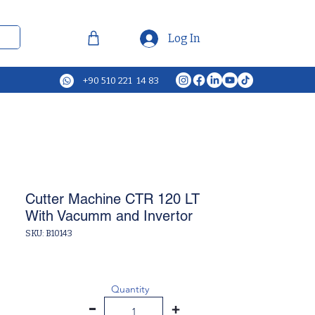
Log In
+90 510 221 14 83
Cutter Machine CTR 120 LT
With Vacumm and Invertor
SKU: B10143
Quantity
-
+