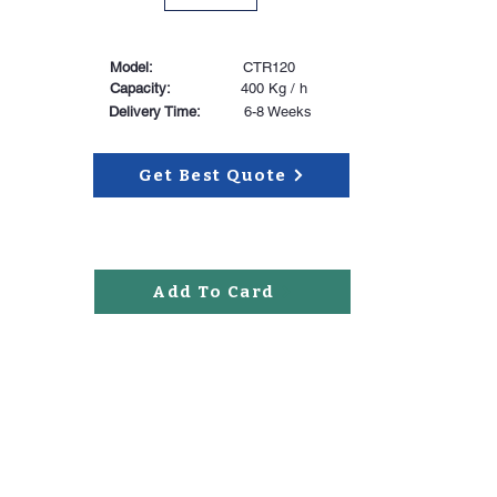
Model:
CTR120
Capacity:
400 Kg / h
Delivery Time:
6-8 Weeks
Get Best Quote
Add To Card