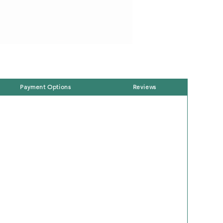
Payment Options
Reviews