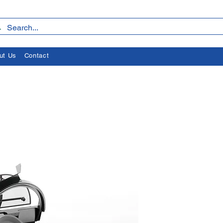
ut Us
Contact