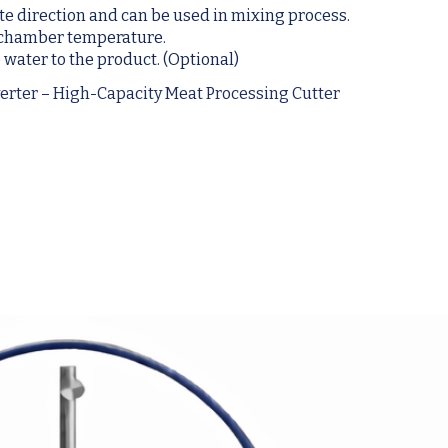
ite direction and can be used in mixing process.
e chamber temperature.
 water to the product. (Optional)
erter – High-Capacity Meat Processing Cutter