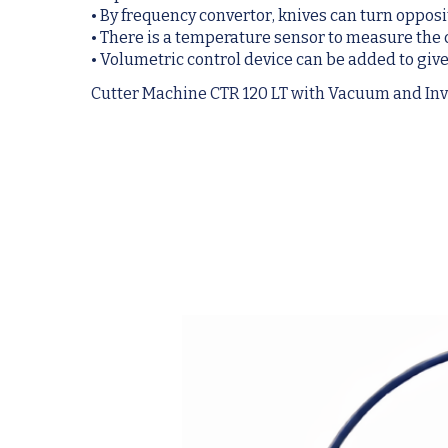
• By frequency convertor, knives can turn oppos
• There is a temperature sensor to measure th
• Volumetric control device can be added to give
Cutter Machine CTR 120 LT with Vacuum and Inv