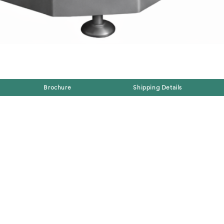
Brochure
Shipping Details