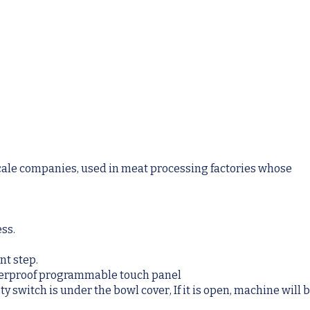
cale companies, used in meat processing factories whose
ess.
nt step.
aterproof programmable touch panel
 switch is under the bowl cover, If it is open, machine will 