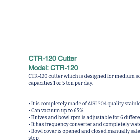
CTR-120 Cutter
Model: CTR-120
CTR-120 cutter which is designed for medium s
capacities 1 or 5 ton per day.
• It is completely made of AISI 304 quality stainl
• Can vacuum up to 65%.
• Knives and bowl rpm is adjustable for 6 differe
• It has frequency converter and completely w
• Bowl cover is opened and closed manually safety
stop.