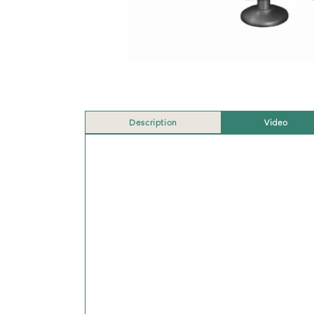
Description
Video