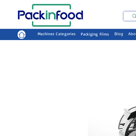
Machines Categories
Packiging Films
Blog
Abo