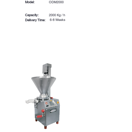
Model:
ODM2000
Capacity:
2000 Kg / h
6-8 Weeks
Delivery Time: