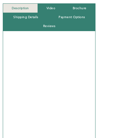
Description
Video
Brochure
Shipping Details
Payment Options
Reviews