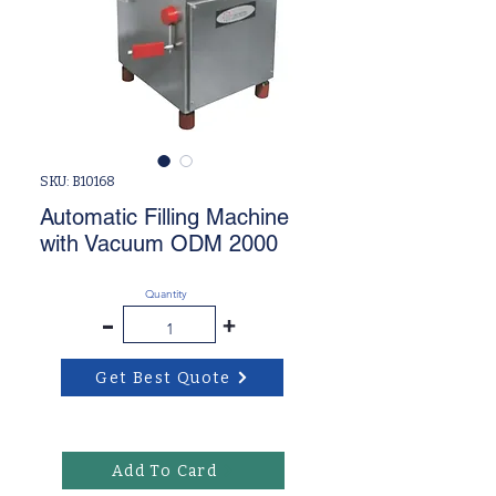
SKU: B10168
Automatic Filling Machine
with Vacuum ODM 2000
Quantity
-
+
Get Best Quote
Add To Card