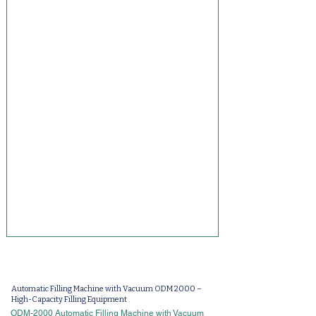
Automatic Filling Machine with Vacuum ODM 2000 –
High-Capacity Filling Equipment
ODM-2000 Automatic Filling Machine with Vacuum