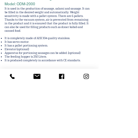
Model: ODM-2000
It is used in the production of sausage, salami and sausage. It can
be filled in the desired weight and automatically. Weight
sensitivity is made with a pallet system. There are 6 pallets.
Thanks to the vacuum system, air is prevented from remaining
in the product and it is ensured that the product is fully filled. It
can also be used for filling products such as doner kabab and
canned food.
It is completely made of AISI 304 quality stainless.
It has servo motor.
It has a pallet portioning system.
Elevator (optional)
Apparatus for portioning sausages can be added. (optional)
The feeding hopper is 250 Liters.
It is produced completely in accordance with CE standarts.
Related Products