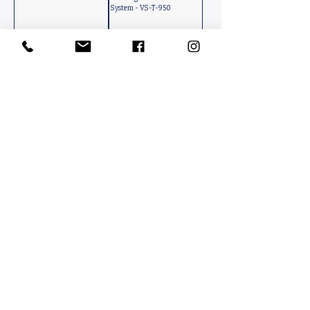
System - VS-T-950
Boot Brushing System /
Ground Mounted Turnstile
Horizontal-Vertical - YDC-
Access Control System -
850
YMT-1510
Contact Us
PACKINFOOD / OKMENT GLOBAL​
Tahtakale Mah. Fırat 1 Cad. No 4/1 AT BahçeCity’s B Blok No. 69
Avcılar / İstanbul-Turkiye
info@packinfood.com
+90 510 221 14 83