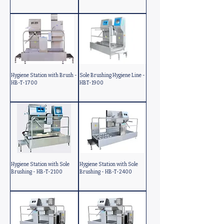
Hygiene Station with Brush -
Sole Brushing Hygiene Line -
HB-T-1700
HBT-1900
Hygiene Station with Sole
Hygiene Station with Sole
Brushing - HB-T-2100
Brushing - HB-T-2400