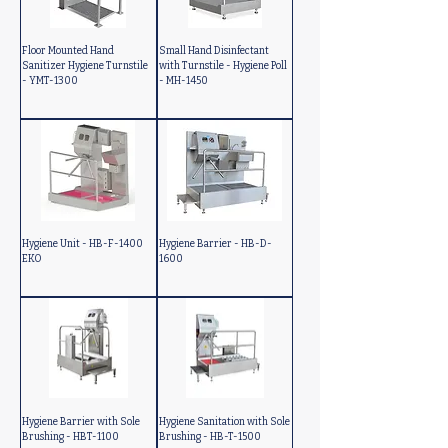
Floor Mounted Hand
Small Hand Disinfectant
Sanitizer Hygiene Turnstile
with Turnstile - Hygiene Poll
- YMT-1300
- MH-1450
Hygiene Unit - HB-F-1400
Hygiene Barrier - HB-D-
EKO
1600
Hygiene Barrier with Sole
Hygiene Sanitation with Sole
Brushing - HBT-1100
Brushing - HB-T-1500