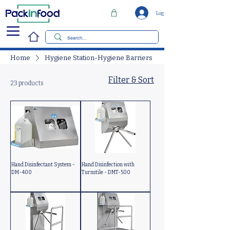
Log In
Home
Hygiene Station-Hygiene Barriers
Filter & Sort
23 products
Hand Disinfectant System -
Hand Disinfection with
DM-400
Turnstile - DMT-500