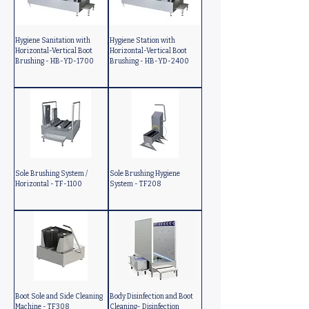
Hygiene Sanitation with
Hygiene Station with
Horizontal-Vertical Boot
Horizontal-Vertical Boot
Brushing - HB-YD-1700
Brushing - HB-YD-2400
Sole Brushing System /
Sole Brushing Hygiene
Horizontal - TF-1100
System - TF208
Boot Sole and Side Cleaning
Body Disinfection and Boot
Machine - TF308
Cleaning- Disinfection