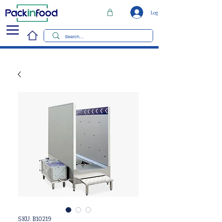
Log In
SKU: B10219