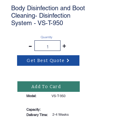
Body Disinfection and Boot
Cleaning- Disinfection
System - VS-T-950
Quantity
-
+
Get Best Quote
Add To Card
Model:
VS-T-950
Capacity:
2-4 Weeks
Delivery Time: