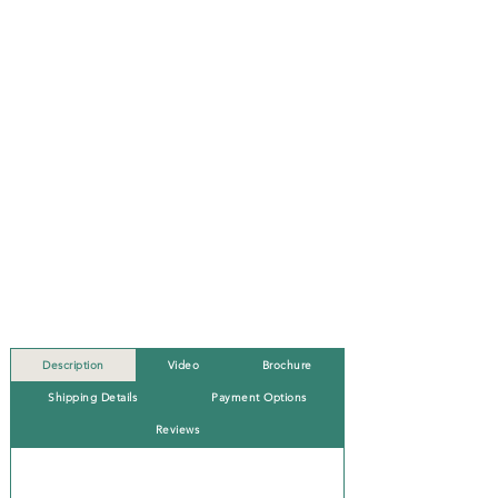
Description
Video
Brochure
Shipping Details
Payment Options
Reviews