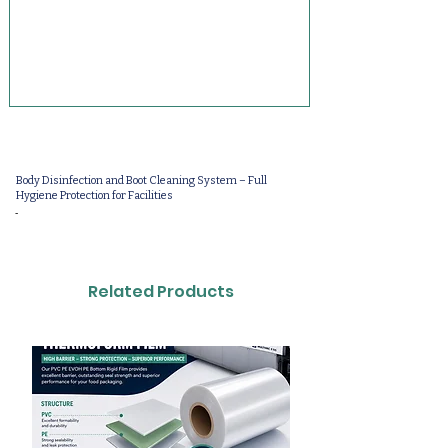
Body Disinfection and Boot Cleaning System – Full
Hygiene Protection for Facilities
-
Related Products