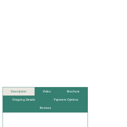
Description
Video
Brochure
Shipping Details
Payment Options
Reviews