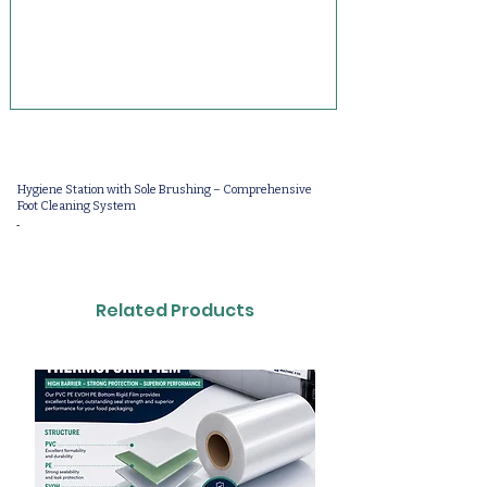
Hygiene Station with Sole Brushing – Comprehensive
Foot Cleaning System
-
Related Products