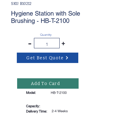
SKU: B10212
Hygiene Station with Sole
Brushing - HB-T-2100
Quantity
-
+
Get Best Quote
Add To Card
Model:
HB-T-2100
Capacity:
2-4 Weeks
Delivery Time: