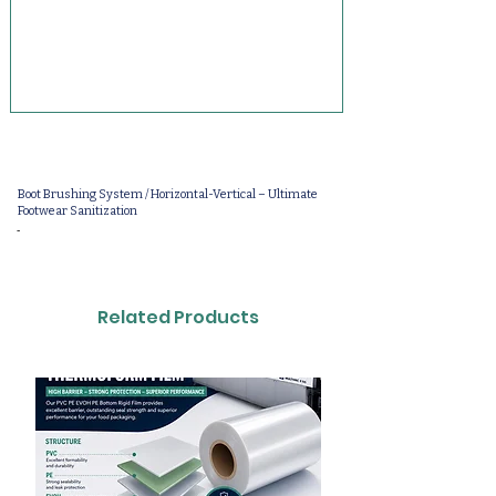
Boot Brushing System / Horizontal-Vertical – Ultimate
Footwear Sanitization
-
Related Products