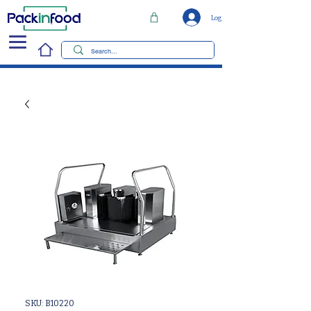
Log In
SKU: B10220