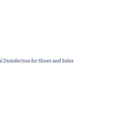
 Disinfection for Shoes and Soles