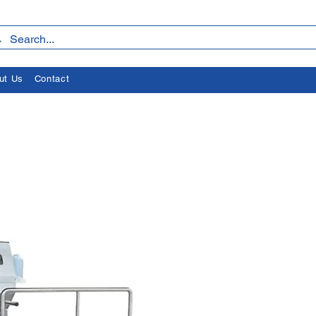
ut Us
Contact