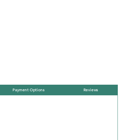
Payment Options
Reviews