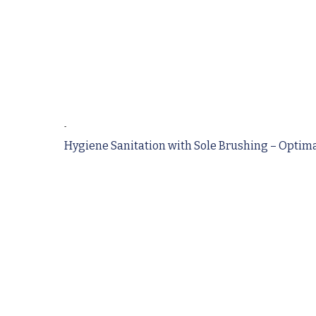
-
Hygiene Sanitation with Sole Brushing – Optimal