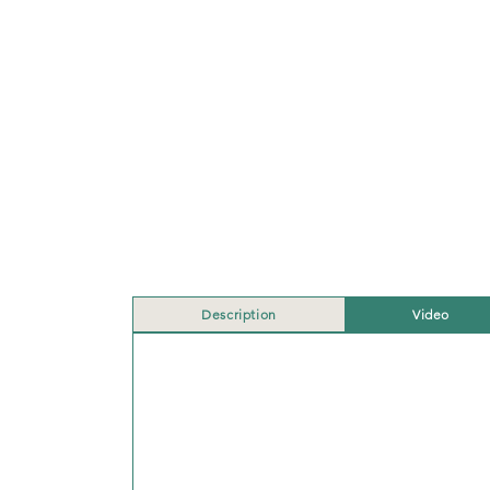
Description
Video