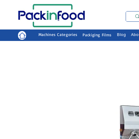
Machines Categories
Packiging Films
Blog
Abo