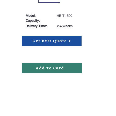
Model:
HB-T-1500
Capacity:
Delivery Time:
2-4 Weeks
Get Best Quote
Add To Card