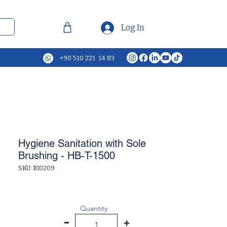
Log In
+90 510 221 14 83
Hygiene Sanitation with Sole
Brushing - HB-T-1500
SKU: B10209
Quantity
-
+