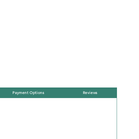
Payment Options
Reviews