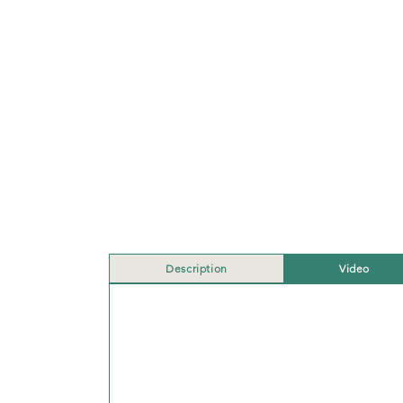
Description
Video