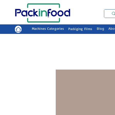
Machines Categories
Packiging Films
Blog
Abo