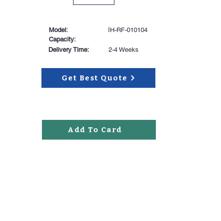
Model:
İH-RF-010104
Capacity:
Delivery Time:
2-4 Weeks
Get Best Quote
Add To Card