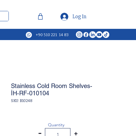
Log In
+90 510 221 14 83
Stainless Cold Room Shelves-
İH-RF-010104
SKU: B10248
Quantity
-
+