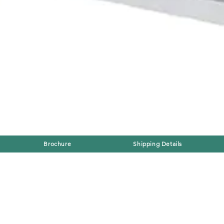
Brochure
Shipping Details