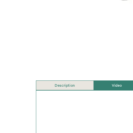
Description
Video