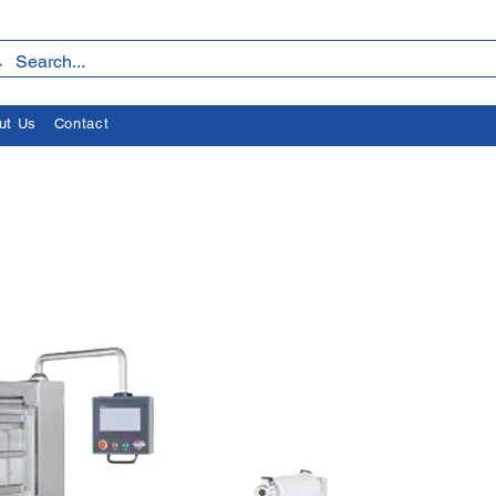
ut Us
Contact