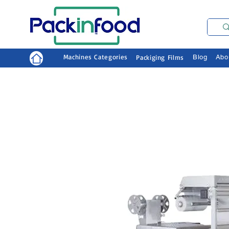
Machines Categories
Packiging Films
Blog
Abo