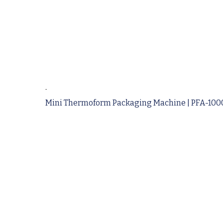
-
Mini Thermoform Packaging Machine | PFA-1000 