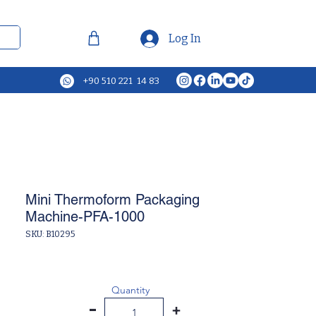
Log In
+90 510 221 14 83
Mini Thermoform Packaging
Machine-PFA-1000
SKU: B10295
Quantity
-
+