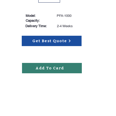
Model:
PFA-1000
Capacity:
Delivery Time:
2-4 Weeks
Get Best Quote
Add To Card