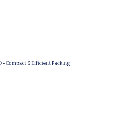
- Compact & Efficient Packing