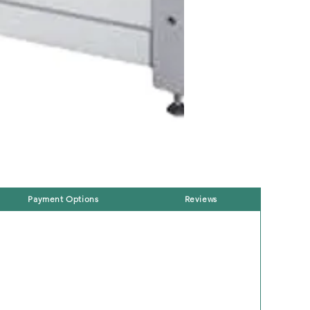
Payment Options
Reviews