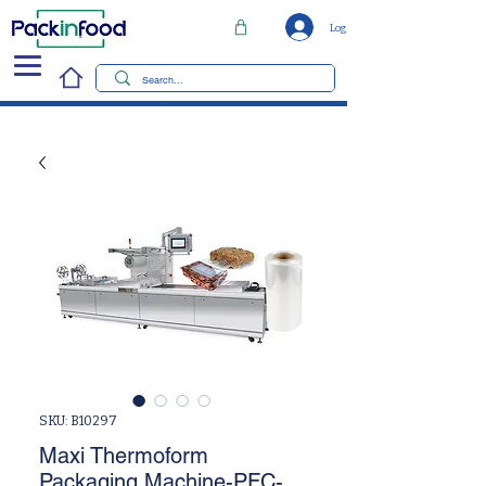
Log In
SKU: B10297
Maxi Thermoform
Packaging Machine-PFC-