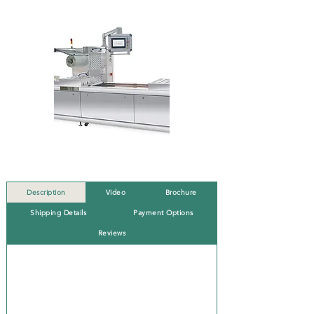
Description
Video
Brochure
Shipping Details
Payment Options
Reviews