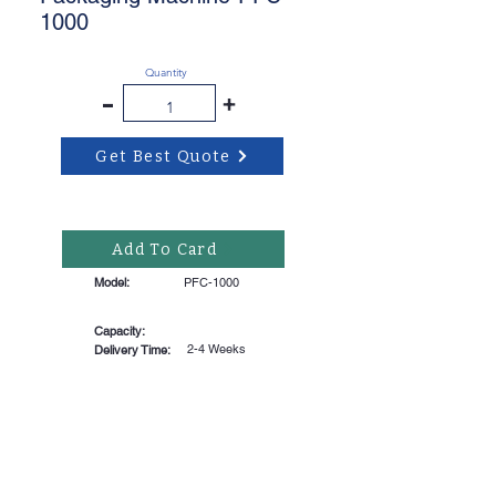
1000
Quantity
-
+
Get Best Quote
Add To Card
Model:
PFC-1000
Capacity:
2-4 Weeks
Delivery Time: