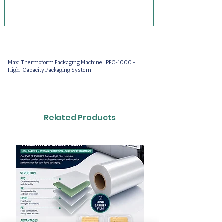
Maxi Thermoform Packaging Machine | PFC-1000 -
High-Capacity Packaging System
-
Related Products