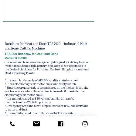
Bandsaw for Meat and Bone TES 200 – Industrial Meat
and Bone Cutting Machine
TES-200 Bandsaw for Meat and Bone
Model: TES-200
Our meat and bone saws are specially designed for slicing fresh or
frozen meat, bones, fish, poultry, and large-sized vegetables to
the desired thickness for Butchers, Markets, Slaughterhouses and
Meat Processing Plants.
* It is completely made of AISI 304 quality stainless steel.
* It has electromagnetic motor brake and safety switch.
* Since the operator safety is considered at the highest level, the
saw blade stops when the machine is turned off thanks to the
electromagnetic motor brake.
* It is manufactured as 380 volts as standard. It can be
manufactured as 220 Volt optionally.
* Emergency Stop and Start-Stop buttons are IP 65 and resistant
to water and dust.
* It is manufactured in accordance with CE standards.
* Specially designed meat push slide has foldable feature if not
used.
(Optional)
* Blade cutting distance can be adjusted easily.
* With drawers meat shavings collecting chamber.