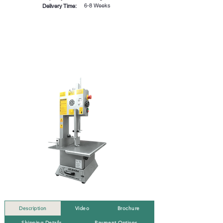
6-8 Weeks
Delivery Time:
Description
Video
Brochure
Shipping Details
Payment Options