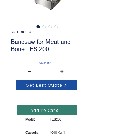
SKU: B10128
Bandsaw for Meat and
Bone TES 200
Quantity
-
+
Get Best Quote
Add To Card
Model:
TES200
Capacity:
1000 Kg / h