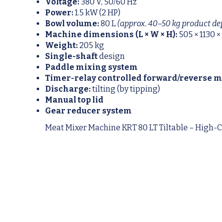
Voltage:
380 V, 50/60 Hz
Power:
1.5 kW (2 HP)
Bowl volume:
80 L
(approx. 40–50 kg product de
Machine dimensions (L × W × H):
505 × 1130 
Weight:
205 kg
Single-shaft
design
Paddle mixing system
Timer-relay controlled forward/reverse 
Discharge:
tilting (by tipping)
Manual top lid
Gear reducer system
Meat Mixer Machine KRT 80 LT Tiltable – High-