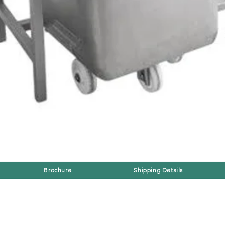
Brochure
Shipping Details