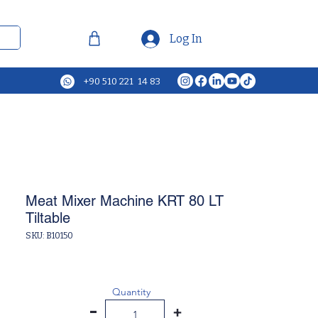
Log In
+90 510 221 14 83
Meat Mixer Machine KRT 80 LT
Tiltable
SKU: B10150
Quantity
-
+