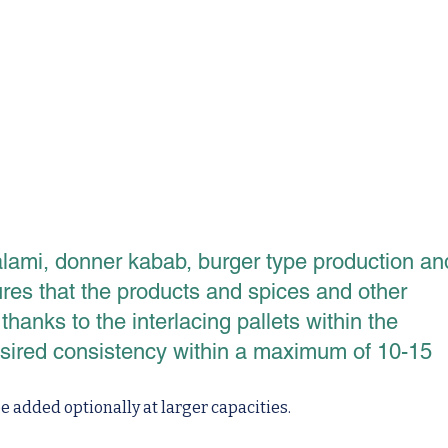
lami, donner kabab, burger type production an
ures that the products and spices and other
anks to the interlacing pallets within the
esired consistency within a maximum of 10-15
 added optionally at larger capacities.