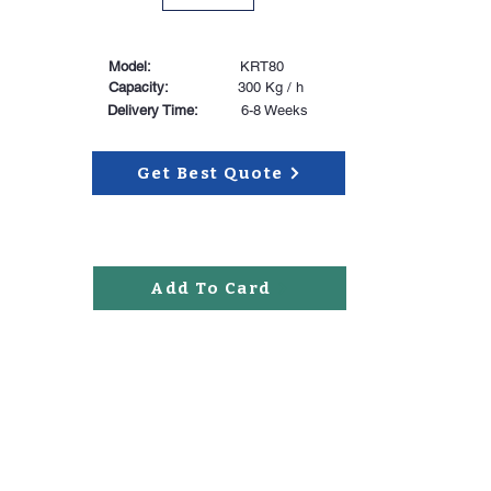
Model:
KRT80
Capacity:
300 Kg / h
Delivery Time:
6-8 Weeks
Get Best Quote
Add To Card