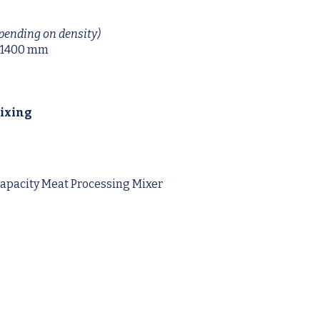
pending on density)
× 1400 mm
mixing
Capacity Meat Processing Mixer