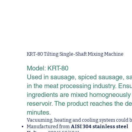
KRT-80 Tilting Single-Shaft Mixing Machine
Model: KRT-80
Used in sausage, spiced sausage, sa
in the meat processing industry. Ens
ingredients are mixed homogneously th
reservoir. The product reaches the d
minutes.
Vacuuming, heating and cooling system could be
Manufactured from
AISI 304 stainless steel