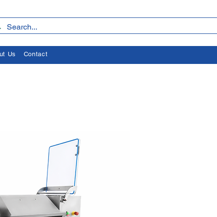
ut Us
Contact