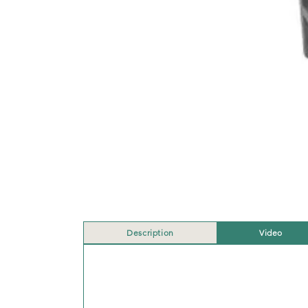
Description
Video