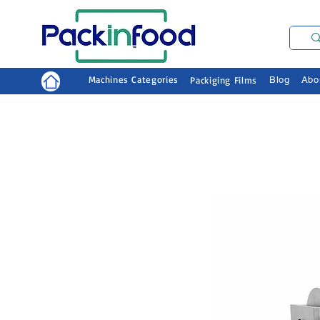
Machines Categories
Packiging Films
Blog
Abo