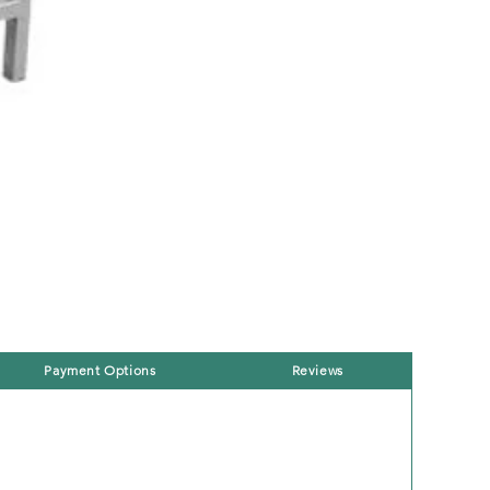
Payment Options
Reviews