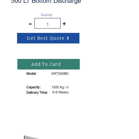
500 LT Bottom Discharge
Quantity
-
+
Get Best Quote
Add To Card
Model:
KRT500BD
Capacity:
1500 Kg / h
6-8 Weeks
Delivery Time: