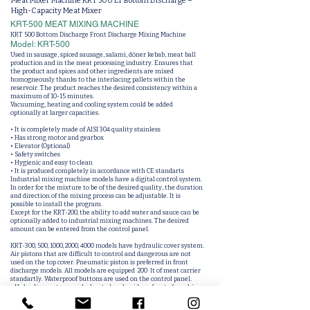
Meat Mixer Machine KRT 500 LT Bottom Discharge –
High-Capacity Meat Mixer
KRT-500 MEAT MIXING MACHINE
KRT 500 Bottom Discharge Front Discharge Mixing Machine
Model: KRT-500
Used in sausage, spiced sausage, salami, döner kebab, meat ball
production and in the meat processing industry. Ensures that
the product and spices and other ingredients are mixed
homogneously thanks to the interlacing pallets within the
reservoir. The product reaches the desired consistency within a
maximum of 10-15 minutes.
Vacuuming, heating and cooling system could be added
optionally at larger capacities.
• It is completely made of AISI 304 quality stainless
• Has strong motor and gearbox
• Elevator (Optional)
• Safety switches
• Hygienic and easy to clean
• It is produced completely in accordance with CE standarts
Industrial mixing machine models have a digital control system.
In order for the mixture to be of the desired quality, the duration
and direction of the mixing process can be adjustable. It is
possible to install the program.
Except for the KRT-200, the ability to add water and sauce can be
optionally added to industrial mixing machines. The desired
amount can be entered from the control panel.
KRT-300, 500, 1000, 2000, 4000 models have hydraulic cover system.
Air pistons that are difficult to control and dangerous are not
used on the top cover. Pneumatic piston is preferred in front
discharge models. All models are equipped 200 lt of meat carrier
standartly. Waterproof buttons are used on the control panel.
• Unloading system can be located underside or front of machine.
• Can be designed new palet system for specify of mixing process.
• Vacuum feature can be added