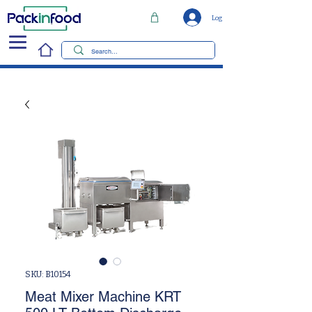
Log In
SKU: B10154
Meat Mixer Machine KRT