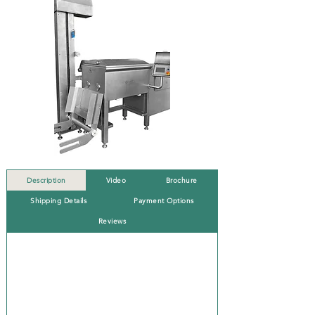
Description
Video
Brochure
Shipping Details
Payment Options
Reviews