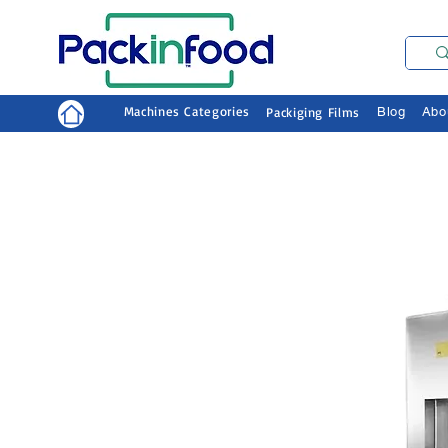
Machines Categories
Packiging Films
Blog
Abo