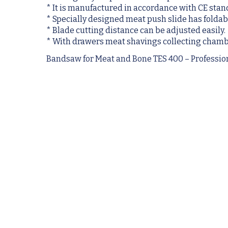
* It is manufactured in accordance with CE stan
* Specially designed meat push slide has foldabl
* Blade cutting distance can be adjusted easily.
* With drawers meat shavings collecting chamb
Bandsaw for Meat and Bone TES 400 – Professi