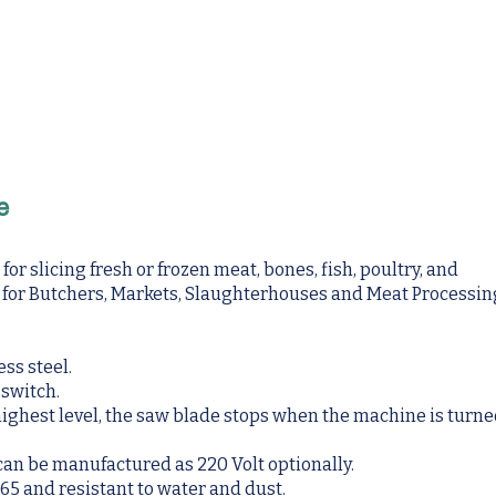
e
r slicing fresh or frozen meat, bones, fish, poultry, and
s for Butchers, Markets, Slaughterhouses and Meat Processin
ess steel.
 switch.
 highest level, the saw blade stops when the machine is turn
 can be manufactured as 220 Volt optionally.
65 and resistant to water and dust.