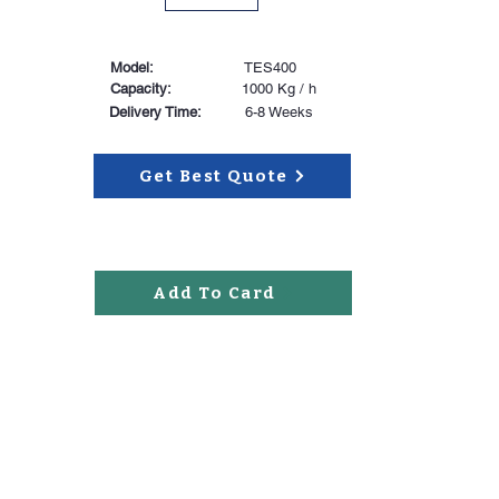
Model:
TES400
Capacity:
1000 Kg / h
Delivery Time:
6-8 Weeks
Get Best Quote
Add To Card