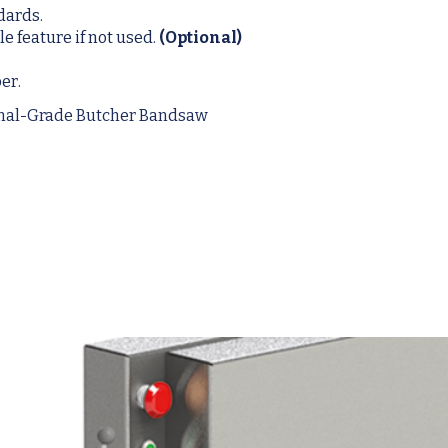
dards.
e feature if not used.
(Optional)
er.
onal-Grade Butcher Bandsaw