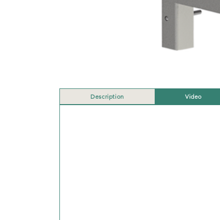
Description
Video