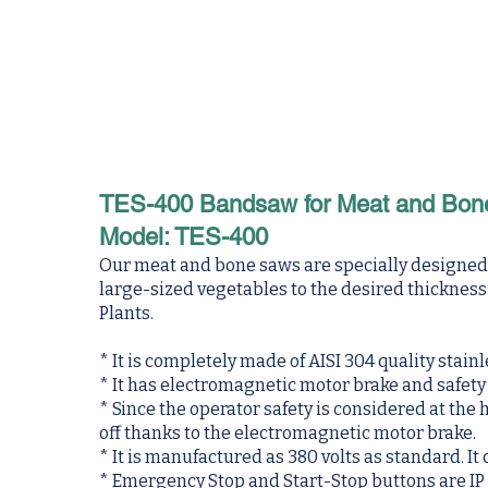
TES-400 Bandsaw for Meat and Bon
Model: TES-400
Our meat and bone saws are specially designed fo
large-sized vegetables to the desired thicknes
Plants.
* It is completely made of AISI 304 quality stainl
* It has electromagnetic motor brake and safety
* Since the operator safety is considered at the
off thanks to the electromagnetic motor brake.
* It is manufactured as 380 volts as standard. It
* Emergency Stop and Start-Stop buttons are IP 