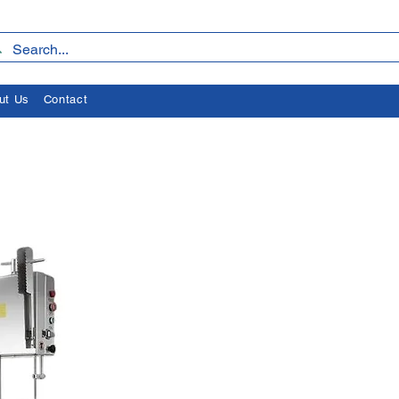
ut Us
Contact