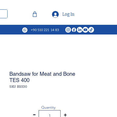
Log In
+90 510 221 14 83
Bandsaw for Meat and Bone
TES 400
SKU: B10130
Quantity
-
+