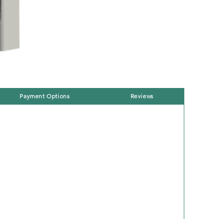
Payment Options
Reviews