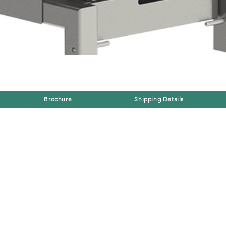
Brochure
Shipping Details