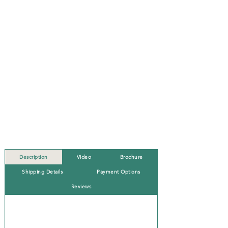
Description
Video
Brochure
Shipping Details
Payment Options
Reviews