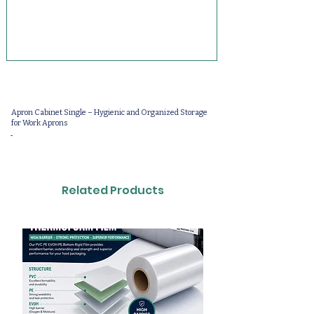
Apron Cabinet Single – Hygienic and Organized Storage
for Work Aprons
-
Related Products