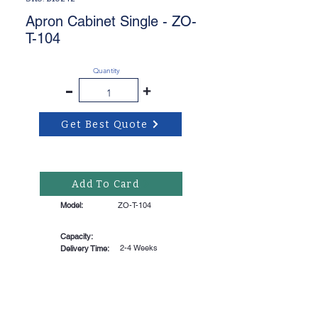
Apron Cabinet Single - ZO-
T-104
Quantity
-
+
Get Best Quote
Add To Card
Model:
ZO-T-104
Capacity:
2-4 Weeks
Delivery Time: