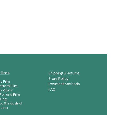
spare part variants
Films
Shipping & Returns
Store Policy
p Film
Payment Methods
ottom Film
FAQ
n Plastic
Foil and Film
Product List
 Bag
d & Industrial
ainer