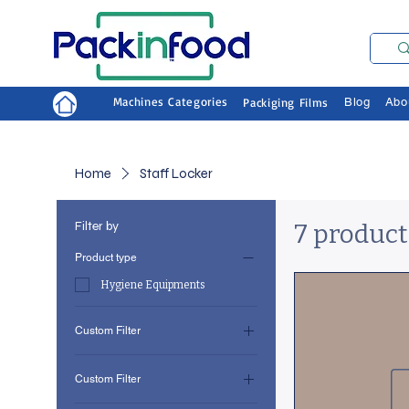
Machines Categories
Packiging Films
Blog
Abo
Home
Staff Locker
Filter by
7 product
Product type
Hygiene Equipments
Custom Filter
Hygiene Equipments
Custom Filter
Staff Locker
Hygiene Equipments