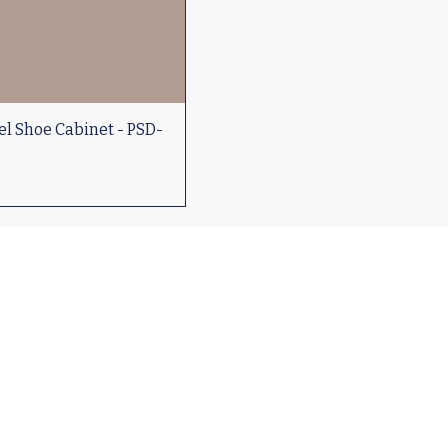
l Shoe Cabinet - PSD-