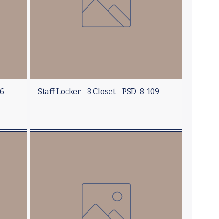
-6-
Staff Locker - 8 Closet - PSD-8-109