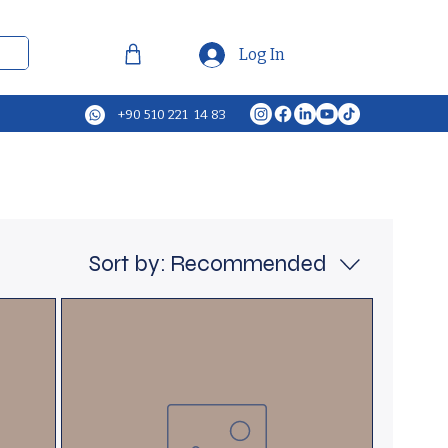
Log In
+90 510 221 14 83
Sort by:
Recommended