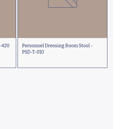
D-420
Personnel Dressing Room Stool -
PSD-T-010