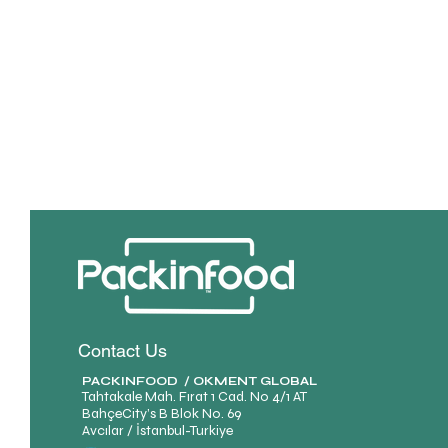
Contact Us
PACKINFOOD / OKMENT GLOBAL​
Tahtakale Mah. Fırat 1 Cad. No 4/1 AT
BahçeCity’s B Blok No. 69
Avcılar / İstanbul-Turkiye