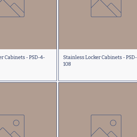
er Cabinets - PSD-4-
Stainless Locker Cabinets - PSD
108