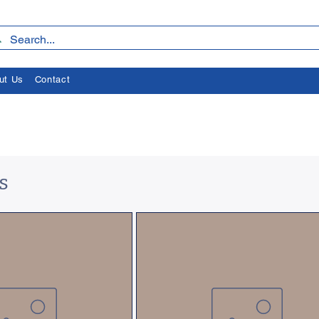
ut Us
Contact
s