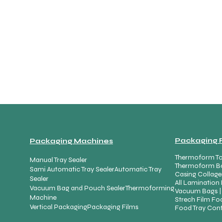
Packaging 
Packaging Machines
Thermoform To
Manual Tray Sealer
Thermoform B
Sami Automatic Tray Sealer
Automatic Tray
Casing Collage
Sealer
All Lamination 
Vacuum Bag and Pouch Sealer
Thermoforming
Vacuum Bags |
Machine
Strech Film Foo
Vertical Packaging
Packaging Films
Food Tray Cont