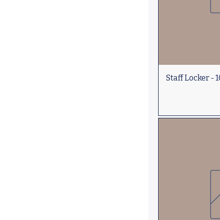
Staff Locker - 