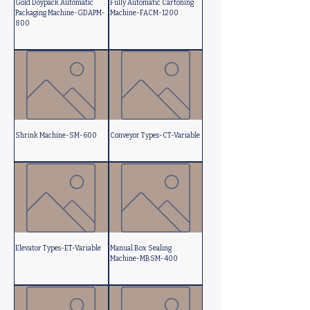
Gold Doypack Automatic
Fully Automatic Cartoning
Packaging Machine-GDAPM-
Machine-FACM-1200
800
Shrink Machine-SM-600
Conveyor Types-CT-Variable
Elevator Types-ET-Variable
Manual Box Sealing
Machine-MBSM-400