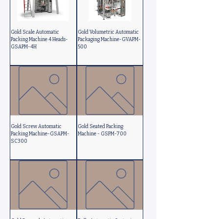
Gold Scale Automatic
Gold Volumetric Automatic
Packing Machine 4 Heads-
Packaging Machine-GVAPM-
GSAPM-4H
500
Gold Screw Automatic
Gold Seated Packing
Packing Machine-GSAPM-
Machine - GSPM-700
SC300