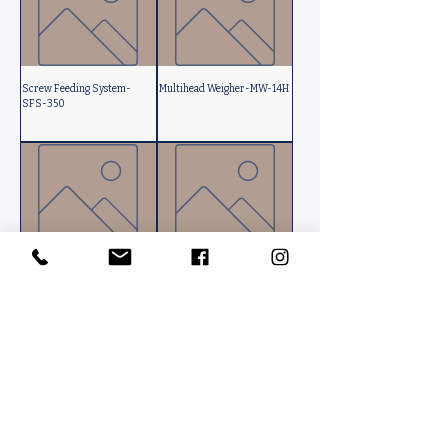
Screw Feeding System-
Multihead Weigher-MW-14H
SFS-350
Fully Automatic Box
Rotary Table-RT-500
Opening-FABO-900