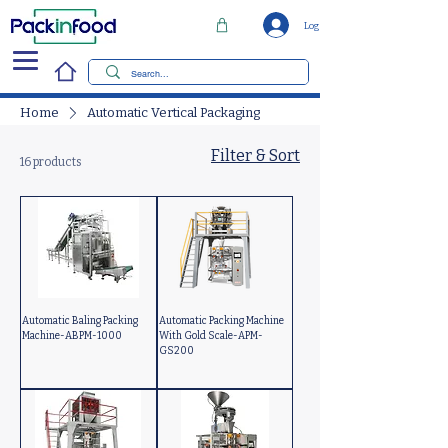
Log In
Home
Automatic Vertical Packaging
Filter & Sort
16 products
Automatic Baling Packing
Automatic Packing Machine
Machine-ABPM-1000
With Gold Scale-APM-
GS200