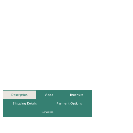
Description
Video
Brochure
Shipping Details
Payment Options
Reviews