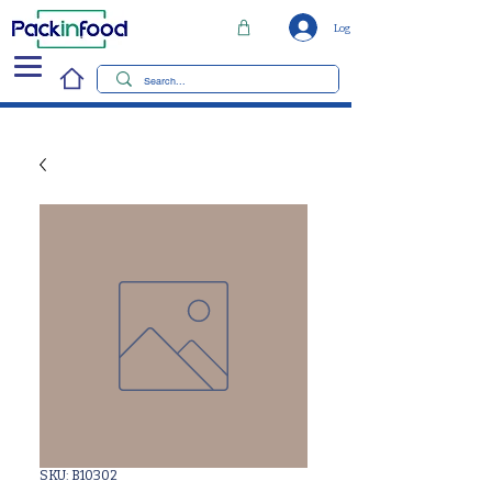
Log In
SKU: B10302