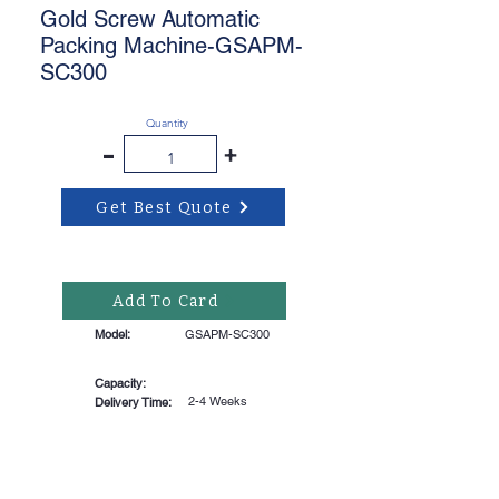
Gold Screw Automatic
Packing Machine-GSAPM-
SC300
Quantity
-
+
Get Best Quote
Add To Card
Model:
GSAPM-SC300
Capacity:
2-4 Weeks
Delivery Time: