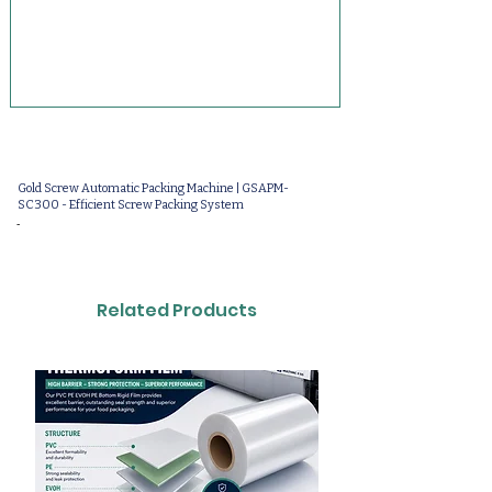
Gold Screw Automatic Packing Machine | GSAPM-
SC300 - Efficient Screw Packing System
-
Related Products