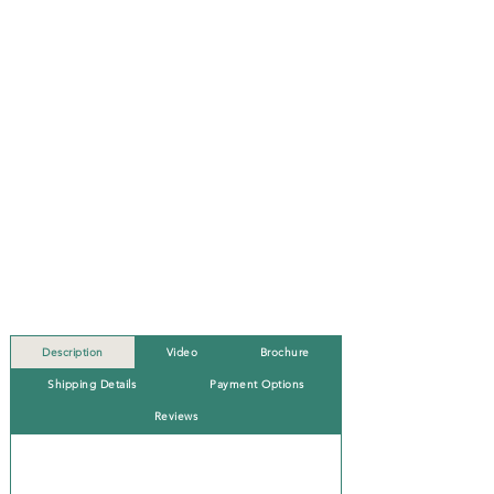
Description
Video
Brochure
Shipping Details
Payment Options
Reviews