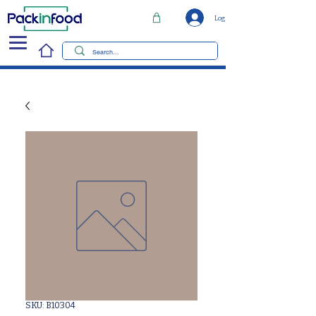
Log In
SKU: B10304