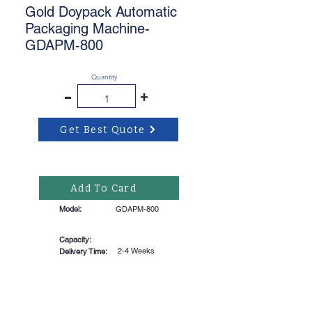
Gold Doypack Automatic
Packaging Machine-
GDAPM-800
Quantity
-
+
Get Best Quote
Add To Card
Model:
GDAPM-800
Capacity:
2-4 Weeks
Delivery Time: