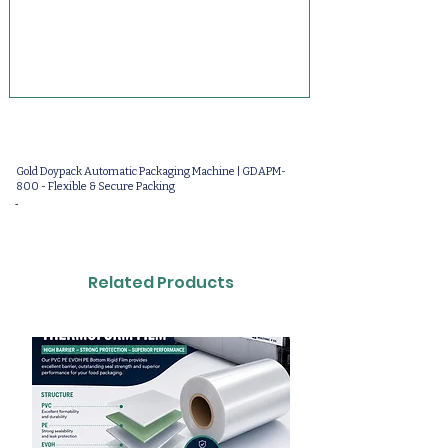
Gold Doypack Automatic Packaging Machine | GDAPM-
800 - Flexible & Secure Packing
-
Related Products