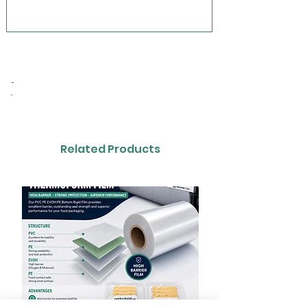
-
-
Related Products