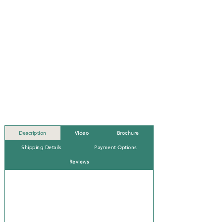
Description
Video
Brochure
Shipping Details
Payment Options
Reviews