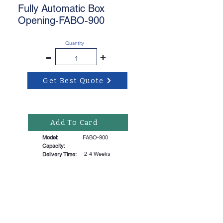
Fully Automatic Box
Opening-FABO-900
Quantity
-
+
Get Best Quote
Add To Card
Model:
FABO-900
Capacity:
2-4 Weeks
Delivery Time: