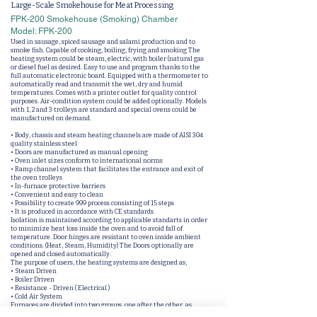
Large-Scale Smokehouse for Meat Processing
FPK-200 Smokehouse (Smoking) Chamber
Model: FPK-200
Used in sausage, spiced sausage and salami production and to
smoke fish. Capable of cooking, boiling, frying and smoking The
heating system could be steam, electric, with boiler (natural gas
or diesel fuel as desired. Easy to use and program thanks to the
full automatic electronic board. Equipped with a thermometer to
automatically read and transmit the wet, dry and humid
temperatures. Comes with a printer outlet for quality control
purposes. Air-condition system could be added optionally. Models
with 1, 2 and 3 trolleys are standard and special ovens could be
manufactured on demand.
• Body, chassis and steam heating channels are made of AISI 304
quality stainless steel
• Doors are manufactured as manual opening
• Oven inlet sizes conform to international norms
• Ramp channel system that facilitates the entrance and exit of
the oven trolleys
• In-furnace protective barriers
• Convenient and easy to clean
• Possibility to create 999 process consisting of 15 steps
• It is produced in accordance with CE standards
Isolation is maintained according to applicable standarts in order
to minimize heat loss inside the oven and to avoid fall of
temperature. Door hinges are resistant to oven inside ambient
conditions. (Heat, Steam, Humidity) The Doors optionally are
opened and closed automatically.
The purpose of users, the heating systems are designed as;
• Steam Driven
• Boiler Driven
• Resistance - Driven ( Electrical )
• Cold Air System
Furnaces are divided into two groups, one after the other, as
closed tunnel and open tunnel. In open tunnels, entrances and