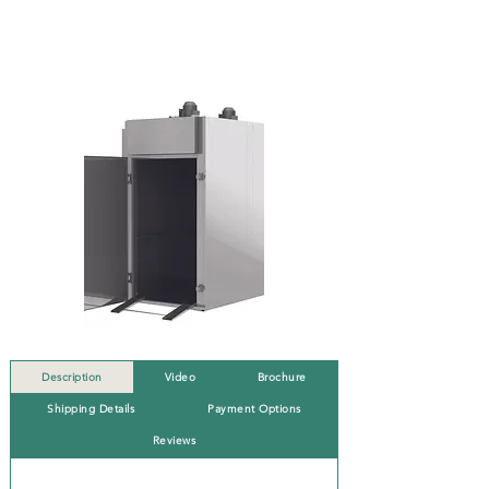
Description
Video
Brochure
Shipping Details
Payment Options
Reviews