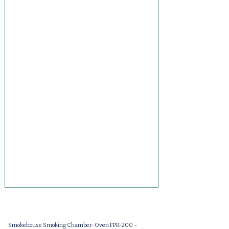
Smokehouse Smoking Chamber-Oven FPK-200 –