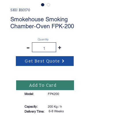
SKU: B10170
Smokehouse Smoking
Chamber-Oven FPK-200
Quantity
-
+
Get Best Quote
Add To Card
Model:
FPK200
Capacity:
200 Kg / h
6-8 Weeks
Delivery Time: