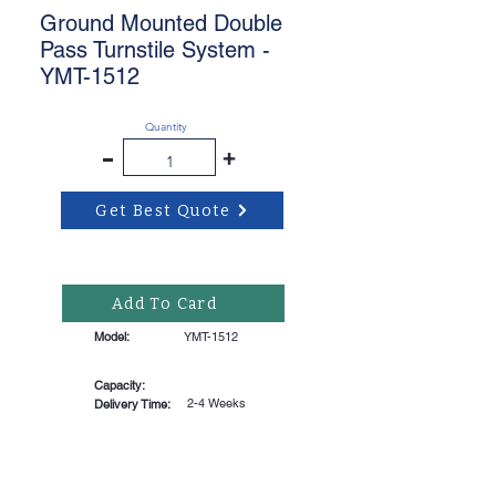
Ground Mounted Double
Pass Turnstile System -
YMT-1512
Quantity
-
+
Get Best Quote
Add To Card
Model:
YMT-1512
Capacity:
2-4 Weeks
Delivery Time: