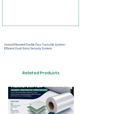
Ground Mounted Double Pass Turnstile System –
Efficient Dual-Entry Security System
-
Related Products