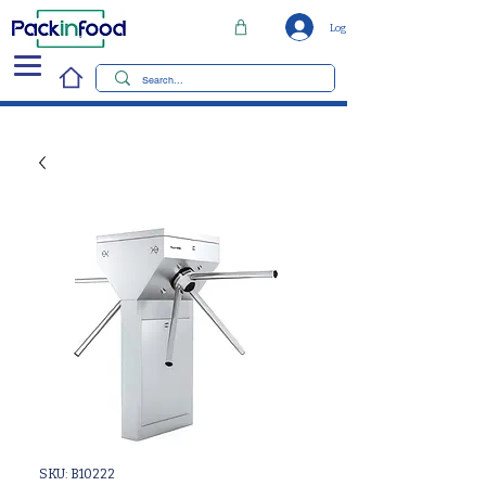
Log In
SKU: B10222