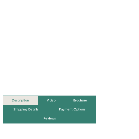
Description
Video
Brochure
Shipping Details
Payment Options
Reviews