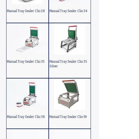
Manual Tray Sealer Clio 28
Manual Tray Sealer Clio 34
Manual Tray Sealer Clio 35
Manual Tray Sealer Clio 35
Silver
Manual Tray Sealer Clio 38
Manual Tray Sealer Clio 59