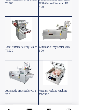
TS 100
With Gas and Vacumm TK
400
Semi Automatic Tray Sealer
Automatic Tray Sealer OTS
TK 120
300
Automatic Tray Sealer OTS
Vacuum Packing Machine
200
VAC 300