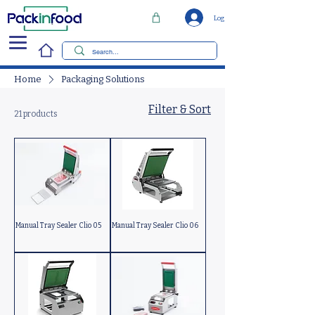
Log In
Home
Packaging Solutions
Filter & Sort
21 products
Manual Tray Sealer Clio 05
Manual Tray Sealer Clio 06