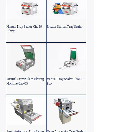
Manual Tray Sealer Clio 59
Private Manual Tray Sealer
Silver
Manual Carton Plate Closing
Manual Tray Sealer Clio 06
Machine Clio 05
Eco
Semi Automatic Tray Sealer
Semi Automatic Tray Sealer