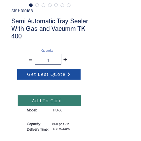
SKU: B10188
Semi Automatic Tray Sealer
With Gas and Vacumm TK
400
Quantity
-
+
Get Best Quote
Add To Card
Model:
TK400
Capacity:
360 pcs / h
6-8 Weeks
Delivery Time: