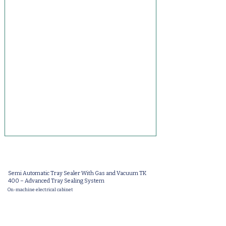
Semi Automatic Tray Sealer With Gas and Vacuum TK
400 – Advanced Tray Sealing System
On-machine electrical cabinet