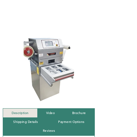
Description
Video
Brochure
Shipping Details
Payment Options
Reviews