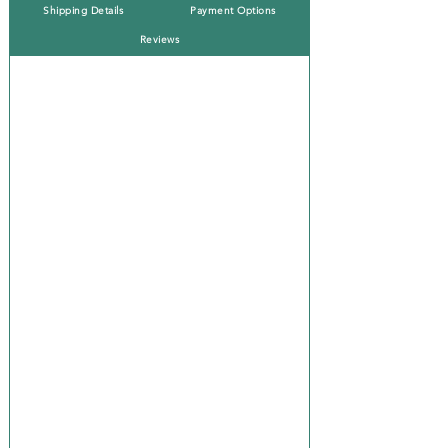
Shipping Details
Payment Options
Reviews