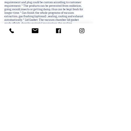
requirement and plug could be custom according to customer
requirement.* The products can be prevented from oxidation,
going mould,insects or getting damp, thus can be kept fresh for
longer time.* Can finish the whole programs of vacuum
extraction, gas flushing (optional) , sealing, cooling and exhaust
automatically.* Lid Gasket: The vacuum chamber lid gasket
made ofhigh-density material guarantees the sealing
performance of the machine in routine work.Detailed description
of the method of operation* Plug in the power (110V or 220V)*
Turn on the power button* Adjust the pumping time (about 30
seconds)* Adjust the sealing time (about 2 seconds)* Adjust the
cooling time (about 3 seconds)* Installed items, placed inside the
bag sealed* Press the top cover to operate the vacuum gauge back
to zero to complete the work.Multi-function* Vacuum+seal*
Vacuum+Nitrogen+Seal* Seal* Count
Related Products