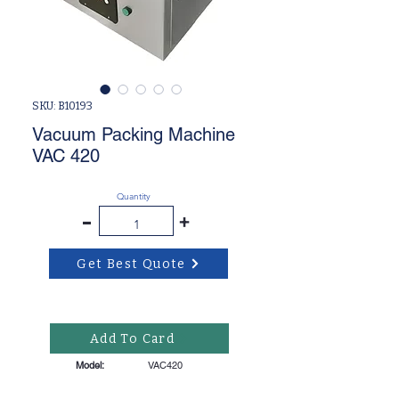
SKU: B10193
Vacuum Packing Machine
VAC 420
Quantity
-
+
Get Best Quote
Add To Card
Model:
VAC420