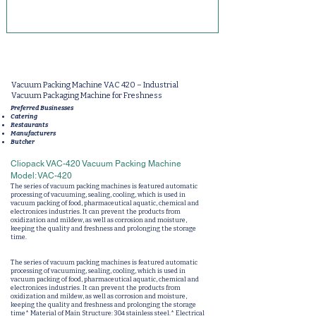
Vacuum Packing Machine VAC 420 – Industrial
Vacuum Packaging Machine for Freshness
Preferred Businesses
Catering
Restaurants
Manufacturers
Butcher
Cliopack VAC-420 Vacuum Packing Machine
Model: VAC-420
The series of vacuum packing machines is featured automatic
processing of vacuuming, sealing, cooling, which is used in
vacuum packing of food, pharmaceutical aquatic, chemical and
electronices industries. It can prevent the products from
oxidization and mildew, as well as corrosion and moisture,
keeping the quality and freshness and prolonging the storage
time.
The series of vacuum packing machines is featured automatic
processing of vacuuming, sealing, cooling, which is used in
vacuum packing of food, pharmaceutical aquatic, chemical and
electronices industries. It can prevent the products from
oxidization and mildew, as well as corrosion and moisture,
keeping the quality and freshness and prolonging the storage
time* Material of Main Structure: 304 stainless steel.* Electrical