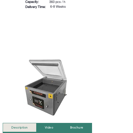
Capacity:
360 pcs / h
6-8 Weeks
Delivery Time:
Description
Video
Brochure