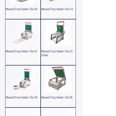
Manual Tray Sealer Clio 28
Manual Tray Sealer Clio 34
Manual Tray Sealer Clio 35
Manual Tray Sealer Clio 35
Silver
Manual Tray Sealer Clio 38
Manual Tray Sealer Clio 59