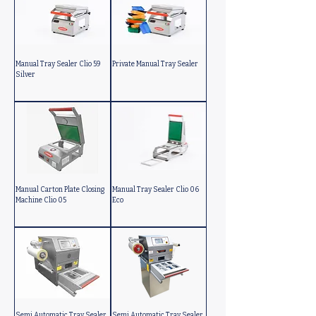
Manual Tray Sealer Clio 59
Private Manual Tray Sealer
Silver
Manual Carton Plate Closing
Manual Tray Sealer Clio 06
Machine Clio 05
Eco
Semi Automatic Tray Sealer
Semi Automatic Tray Sealer