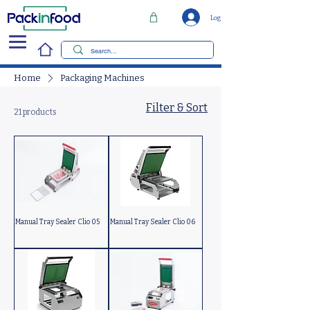
Log In
Home
Packaging Machines
Filter & Sort
21 products
Manual Tray Sealer Clio 05
Manual Tray Sealer Clio 06