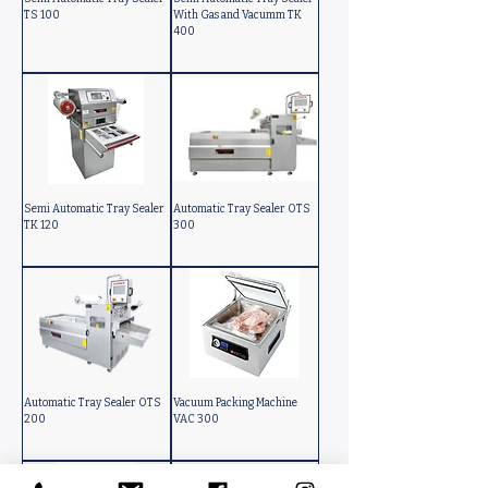
TS 100
With Gas and Vacumm TK
400
Semi Automatic Tray Sealer
Automatic Tray Sealer OTS
TK 120
300
Automatic Tray Sealer OTS
Vacuum Packing Machine
200
VAC 300