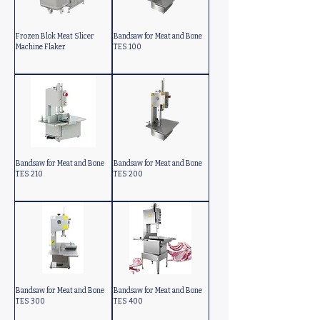
Frozen Blok Meat Slicer
Bandsaw for Meat and Bone
Machine Flaker
TES 100
Bandsaw for Meat and Bone
Bandsaw for Meat and Bone
TES 210
TES 200
Bandsaw for Meat and Bone
Bandsaw for Meat and Bone
TES 300
TES 400