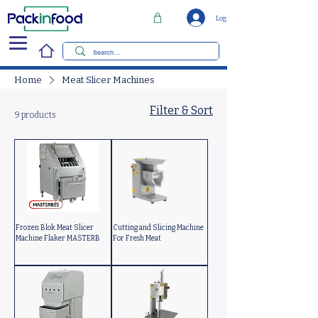
Log In
Home
Meat Slicer Machines
Filter & Sort
9 products
Frozen Blok Meat Slicer
Cutting and Slicing Machine
Machine Flaker MASTERB
For Fresh Meat