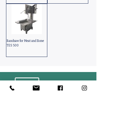
Bandsaw for Meat and Bone
TES 500
Contact Us
PACKINFOOD / OKMENT GLOBAL​
Tahtakale Mah. Fırat 1 Cad. No 4/1 AT BahçeCity’s B Blok No. 69
Avcılar / İstanbul-Turkiye
info@packinfood.com
+90 510 221 14 83
Packaging Films
Packaging Machines