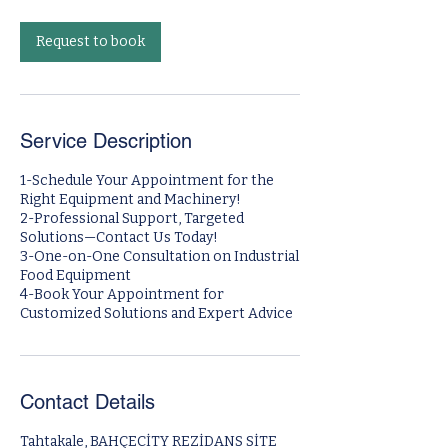
m
i
n
Request to book
Service Description
1-Schedule Your Appointment for the
Right Equipment and Machinery!
2-Professional Support, Targeted
Solutions—Contact Us Today!
3-One-on-One Consultation on Industrial
Food Equipment
4-Book Your Appointment for
Contact Details
Tahtakale, BAHÇECİTY REZİDANS SİTE