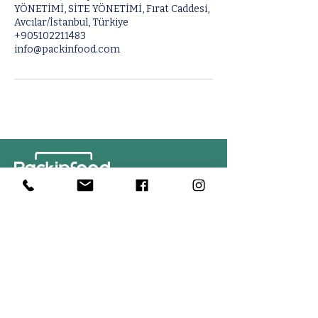
YÖNETİMİ, SİTE YÖNETİMİ, Fırat Caddesi,
Avcılar/İstanbul, Türkiye
+905102211483
info@packinfood.com
Contact Us
PACKINFOOD / OKMENT GLOBAL​
Tahtakale Mah. Fırat 1 Cad. No 4/1 AT BahçeCity’s B Blok No. 69
Avcılar / İstanbul-Turkiye
info@packinfood.com
+90 510 221 14 83
Packaging Films
Packaging Machines
Thermoform Top Film
Manual Tray Sealer
Thermoform Bottom Film
Sami Automatic Tray
Casing Collagen Plastic
Sealer
Automatic Tray Sealer
All Lamination Foil and Film