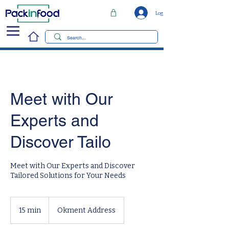
Log In
Meet with Our
Experts and
Discover Tailo
Meet with Our Experts and Discover
Tailored Solutions for Your Needs
15 min
1
Okment Address
5