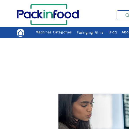
Machines Categories
Packiging Films
Blog
Abo