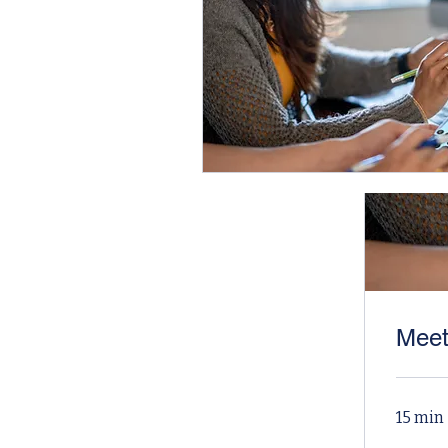
Meet
15 min