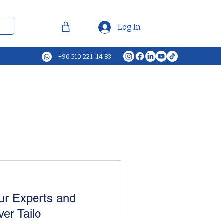
Log In
+90 510 221 14 83
ur Experts and
ver Tailo