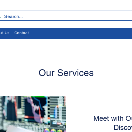
ut Us
Contact
Our Services
Meet with O
Disco