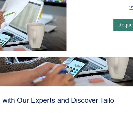
1
Reques
 with Our Experts and Discover Tailo