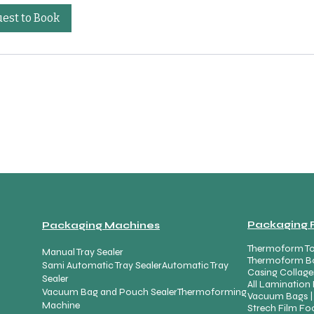
est to Book
Packaging 
Packaging Machines
Thermoform To
Manual Tray Sealer
Thermoform B
Sami Automatic Tray Sealer
Automatic Tray
Casing Collage
Sealer
All Lamination 
Vacuum Bag and Pouch Sealer
Thermoforming
Vacuum Bags |
Machine
Strech Film Foo