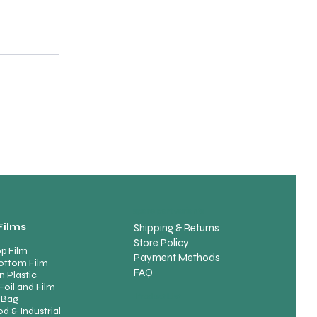
spare part variants
Films
Shipping & Returns
Store Policy
p Film
Payment Methods
ottom Film
FAQ
n Plastic
Foil and Film
Product List
 Bag
d & Industrial