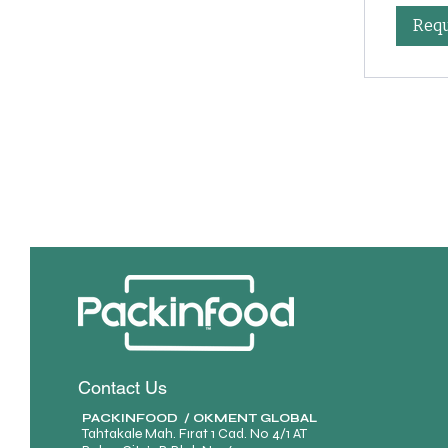
Requ
Contact Us
PACKINFOOD / OKMENT GLOBAL​
Tahtakale Mah. Fırat 1 Cad. No 4/1 AT