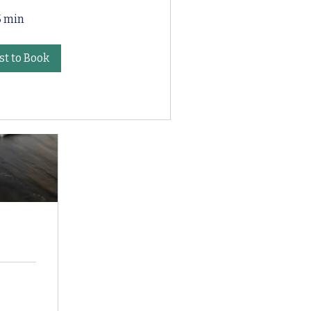
5 min
t to Book