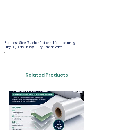
Stainless Steel Butcher Platform Manufacturing –
High-Quality Heavy-Duty Construction
-
Related Products