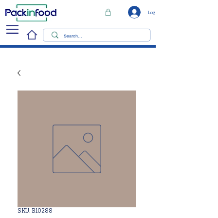
Log In
SKU: B10288