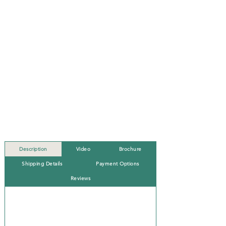
Description
Video
Brochure
Shipping Details
Payment Options
Reviews