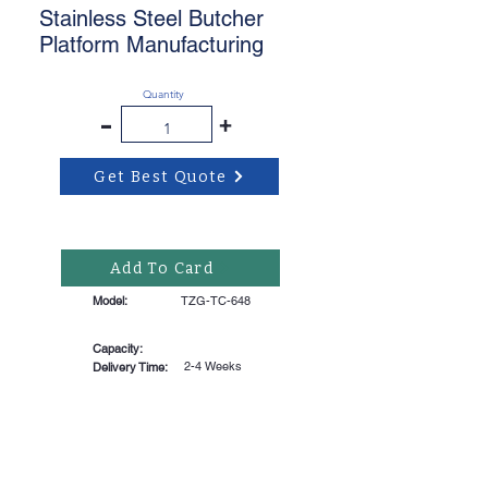
Stainless Steel Butcher
Platform Manufacturing
Quantity
-
+
Get Best Quote
Add To Card
Model:
TZG-TC-648
Capacity:
2-4 Weeks
Delivery Time: