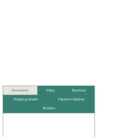
Description
Video
Brochure
Shipping Details
Payment Options
Reviews