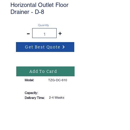
Horizontal Outlet Floor
Drainer - D-8
Quantity
-
+
Get Best Quote
Add To Card
Model:
TZG-DC-610
Capacity:
2-4 Weeks
Delivery Time: