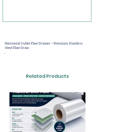
Horizontal Outlet Floor Drainer – Premium Stainless
Steel Floor Drain
-
Related Products