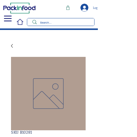
Log In
SKU: B10281