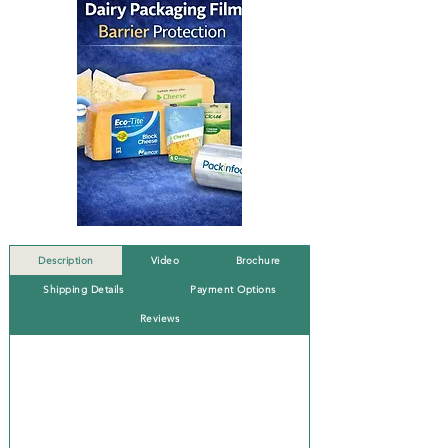
Description
Video
Brochure
Shipping Details
Payment Options
Reviews