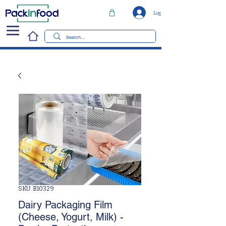
Log In
SKU: B10329
Dairy Packaging Film
(Cheese, Yogurt, Milk) -