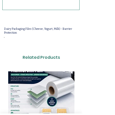
Dairy Packaging Film (Cheese, Yogurt, Milk) - Barrier
Protection
-
Related Products