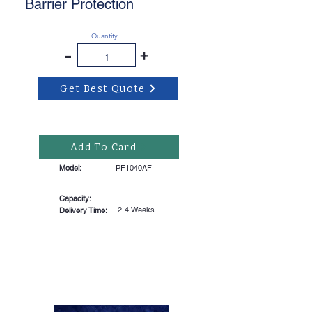
Barrier Protection
Quantity
-
+
Get Best Quote
Add To Card
Model:
PF1040AF
Capacity:
2-4 Weeks
Delivery Time: