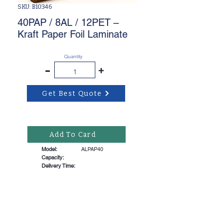
SKU: B10346
40PAP / 8AL / 12PET –
Kraft Paper Foil Laminate
Quantity
-
+
Get Best Quote
Add To Card
Model:
ALPAP40
Capacity:
Delivery Time: