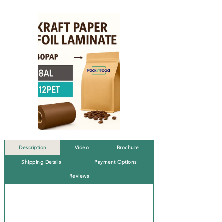
Description
Video
Brochure
Shipping Details
Payment Options
Reviews