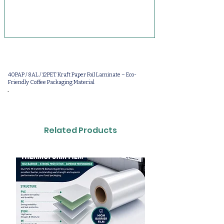
40PAP / 8AL / 12PET Kraft Paper Foil Laminate – Eco-
Friendly Coffee Packaging Material
-
Related Products