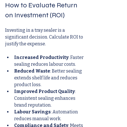
How to Evaluate Return 
on Investment (ROI)
Investing in a tray sealer is a 
significant decision. Calculate ROI to 
justify the expense.
Increased Productivity
: Faster 
sealing reduces labour costs.
Reduced Waste
: Better sealing 
extends shelf life and reduces 
product loss.
Improved Product Quality
: 
Consistent sealing enhances 
brand reputation.
Labour Savings
: Automation 
reduces manual work.
Compliance and Safety
: Meets 