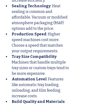
increase efficiency.
Sealing Technology
: Heat 
sealing is common and 
affordable. Vacuum or modified 
atmosphere packaging (MAP) 
options add to the price.
Production Speed
: Higher 
speed machines cost more. 
Choose a speed that matches 
your output requirements.
Tray Size Compatibility
: 
Machines that handle multiple 
tray sizes or custom trays tend to 
be more expensive.
Automation Level
: Features 
like automatic tray loading, 
unloading, and film feeding 
increase costs.
Build Quality and Materials
: 