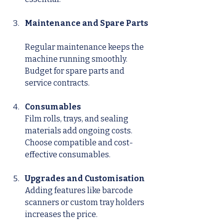
Maintenance and Spare Parts
Regular maintenance keeps the 
machine running smoothly. 
Budget for spare parts and 
service contracts.
Consumables
Film rolls, trays, and sealing 
materials add ongoing costs. 
Choose compatible and cost-
effective consumables.
Upgrades and Customisation
Adding features like barcode 
scanners or custom tray holders 
increases the price.