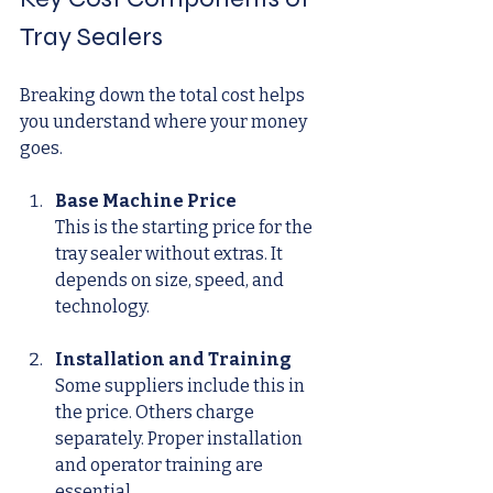
Tray Sealers
Breaking down the total cost helps 
you understand where your money 
goes.
Base Machine Price
This is the starting price for the 
tray sealer without extras. It 
depends on size, speed, and 
technology.
Installation and Training
Some suppliers include this in 
the price. Others charge 
separately. Proper installation 
and operator training are 
essential.