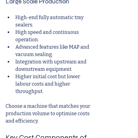
Large Scale Production
High-end fully automatic tray 
sealers.
High speed and continuous 
operation.
Advanced features like MAP and 
vacuum sealing.
Integration with upstream and 
downstream equipment.
Higher initial cost but lower 
labour costs and higher 
throughput.
Choose a machine that matches your 
production volume to optimise costs 
and efficiency.
Key Cost Components of 