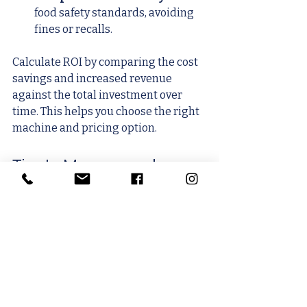
food safety standards, avoiding 
fines or recalls.
Calculate ROI by comparing the cost 
savings and increased revenue 
against the total investment over 
time. This helps you choose the right 
machine and pricing option.
Tips to Manage and 
Reduce Tray Sealer Costs
Control costs without compromising 
quality.
Buy Only Needed Features
: 
Avoid paying for extras you won’t 