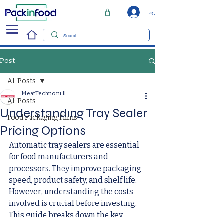
Log In
Post
All Posts
MeatTechno null
All Posts
Understanding Tray Sealer
Food Packaging Films
Pricing Options
Automatic tray sealers are essential 
for food manufacturers and 
processors. They improve packaging 
speed, product safety, and shelf life. 
However, understanding the costs 
involved is crucial before investing. 
This guide breaks down the key 