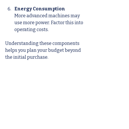
Energy Consumption
More advanced machines may 
use more power. Factor this into 
operating costs.
Understanding these components 
helps you plan your budget beyond 
the initial purchase.