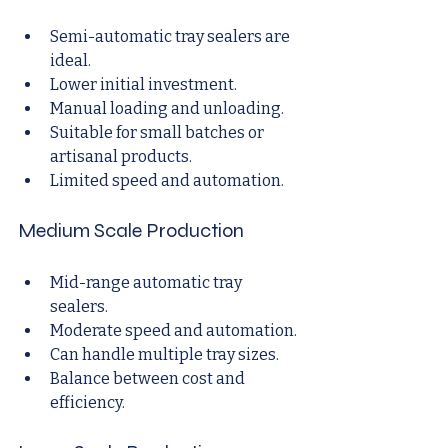
Semi-automatic tray sealers are 
ideal.
Lower initial investment.
Manual loading and unloading.
Suitable for small batches or 
artisanal products.
Limited speed and automation.
Medium Scale Production
Mid-range automatic tray 
sealers.
Moderate speed and automation.
Can handle multiple tray sizes.
Balance between cost and 
efficiency.