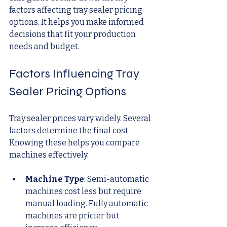
factors affecting tray sealer pricing 
options. It helps you make informed 
decisions that fit your production 
needs and budget.
Factors Influencing Tray 
Sealer Pricing Options
Tray sealer prices vary widely. Several 
factors determine the final cost. 
Knowing these helps you compare 
machines effectively.
Machine Type
: Semi-automatic 
machines cost less but require 
manual loading. Fully automatic 
machines are pricier but 