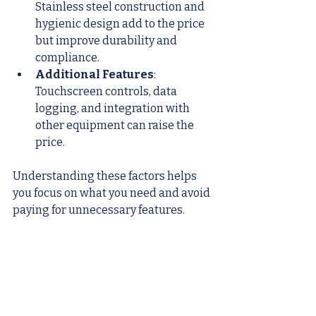
Stainless steel construction and 
hygienic design add to the price 
but improve durability and 
compliance.
Additional Features
: 
Touchscreen controls, data 
logging, and integration with 
other equipment can raise the 
price.
Understanding these factors helps 
you focus on what you need and avoid 
paying for unnecessary features.