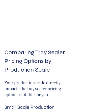
Comparing Tray Sealer 
Pricing Options by 
Production Scale
Your production scale directly 
impacts the tray sealer pricing 
options suitable for you.
Small Scale Production