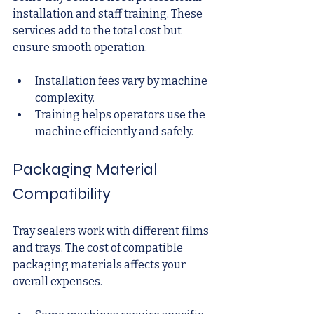
installation and staff training. These 
services add to the total cost but 
ensure smooth operation.
Installation fees vary by machine 
complexity.
Training helps operators use the 
machine efficiently and safely.
Packaging Material 
Compatibility
Tray sealers work with different films 
and trays. The cost of compatible 
packaging materials affects your 
overall expenses.