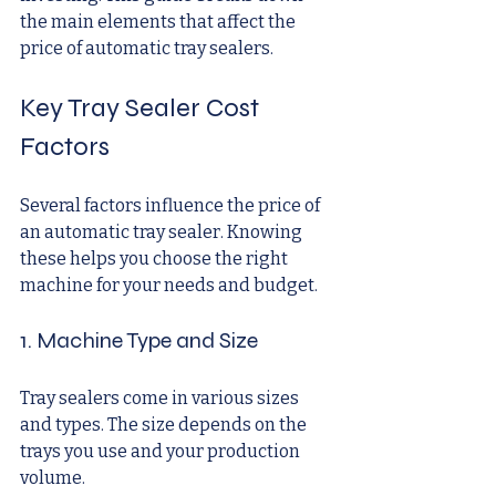
the main elements that affect the 
price of automatic tray sealers.
Key Tray Sealer Cost 
Factors
Several factors influence the price of 
an automatic tray sealer. Knowing 
these helps you choose the right 
machine for your needs and budget.
1. Machine Type and Size
Tray sealers come in various sizes 
and types. The size depends on the 
trays you use and your production 
volume.