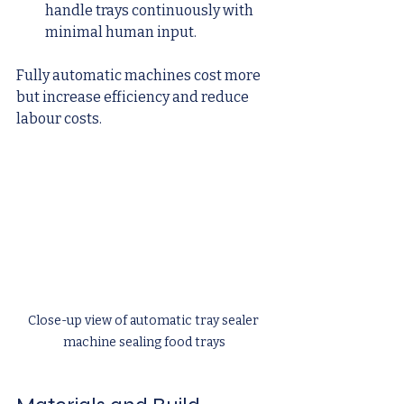
handle trays continuously with 
minimal human input.
Fully automatic machines cost more 
but increase efficiency and reduce 
labour costs.
Close-up view of automatic tray sealer 
machine sealing food trays