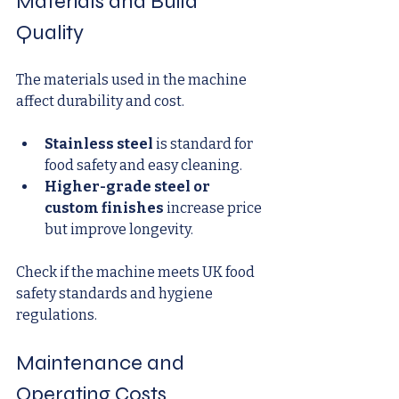
Materials and Build 
Quality
The materials used in the machine 
affect durability and cost.
Stainless steel
 is standard for 
food safety and easy cleaning.
Higher-grade steel or 
custom finishes
 increase price 
but improve longevity.
Check if the machine meets UK food 
safety standards and hygiene 
regulations.
Maintenance and 
Operating Costs