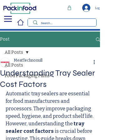
Log In
Post
All Posts
MeatTechno null
All Posts
Understanding Tray Sealer
Food Packaging Films
Cost Factors
Automatic tray sealers are essential 
for food manufacturers and 
processors. They improve packaging 
speed, hygiene, and product shelf life. 
However, understanding the 
tray 
sealer cost factors
 is crucial before 
investing. This guide breaks down 