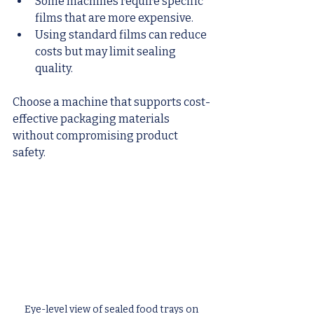
Some machines require specific 
films that are more expensive.
Using standard films can reduce 
costs but may limit sealing 
quality.
Choose a machine that supports cost-
effective packaging materials 
without compromising product 
safety.
Eye-level view of sealed food trays on 