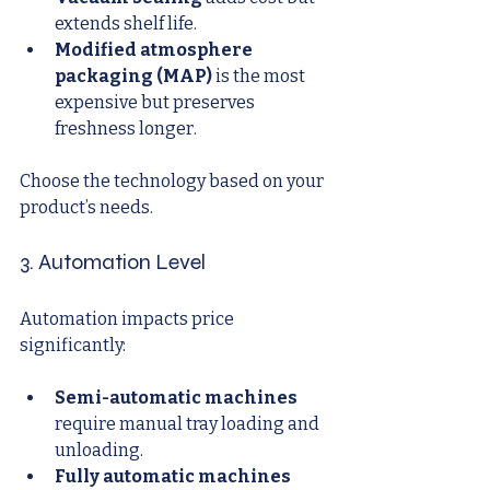
extends shelf life.
Modified atmosphere 
packaging (MAP)
 is the most 
expensive but preserves 
freshness longer.
Choose the technology based on your 
product’s needs.
3. Automation Level
Automation impacts price 
significantly:
Semi-automatic machines
require manual tray loading and 
unloading.
Fully automatic machines