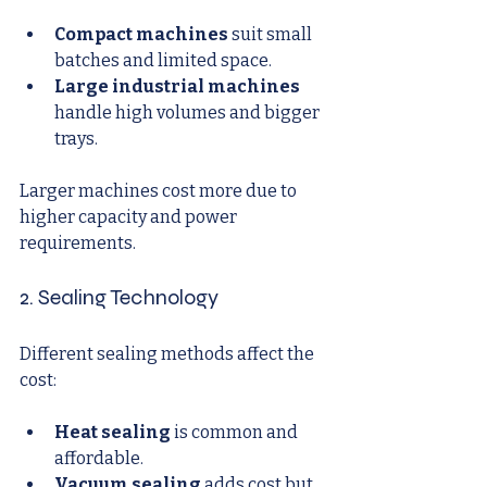
Compact machines
 suit small 
batches and limited space.
Large industrial machines
handle high volumes and bigger 
trays.
Larger machines cost more due to 
higher capacity and power 
requirements.
2. Sealing Technology
Different sealing methods affect the 
cost:
Heat sealing
 is common and 
affordable.
Vacuum sealing
 adds cost but 