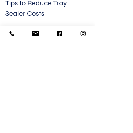
Tips to Reduce Tray 
Sealer Costs
Buy machines with modular 
designs
 to upgrade later.
Choose energy-efficient 
models
 to save on power bills.
Train staff properly
 to avoid 
errors and damage.
Negotiate service contracts
for better maintenance rates.
Consider leasing options
 if 
upfront cost is a concern.
Final Thoughts on Tray 
Sealer Investment