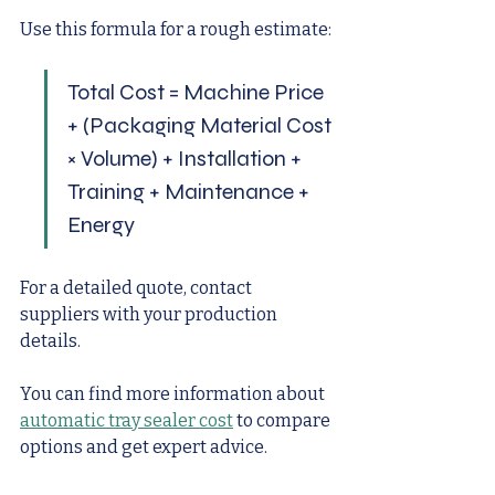
Use this formula for a rough estimate:
Total Cost = Machine Price 
+ (Packaging Material Cost 
× Volume) + Installation + 
Training + Maintenance + 
Energy
For a detailed quote, contact 
suppliers with your production 
details.
You can find more information about 
automatic tray sealer cost
 to compare 
options and get expert advice.