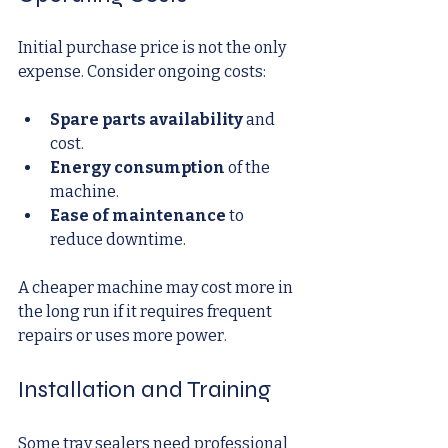
Initial purchase price is not the only 
expense. Consider ongoing costs:
Spare parts availability
 and 
cost.
Energy consumption
 of the 
machine.
Ease of maintenance
 to 
reduce downtime.
A cheaper machine may cost more in 
the long run if it requires frequent 
repairs or uses more power.
Installation and Training
Some tray sealers need professional 