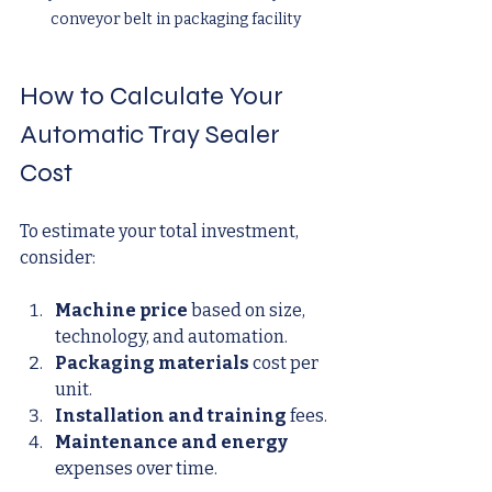
conveyor belt in packaging facility
How to Calculate Your 
Automatic Tray Sealer 
Cost
To estimate your total investment, 
consider:
Machine price
 based on size, 
technology, and automation.
Packaging materials
 cost per 
unit.
Installation and training
 fees.
Maintenance and energy
expenses over time.