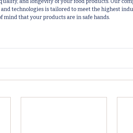
 quality, and longevity of your food products. Our co
 and technologies is tailored to meet the highest indu
f mind that your products are in safe hands.