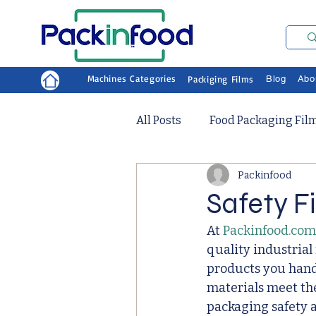
Machines Categories
Packiging Films
Blog
Abo
All Posts
Food Packaging Fil
Packinfood
Safety F
At 
Packinfood.com
quality industrial
products you hand
materials meet the
packaging safety a