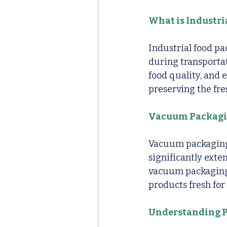
What is Industri
Industrial food pa
during transportati
food quality, and 
preserving the fre
Vacuum Packagin
Vacuum packaging 
significantly exten
vacuum packaging 
products fresh for
Understanding P