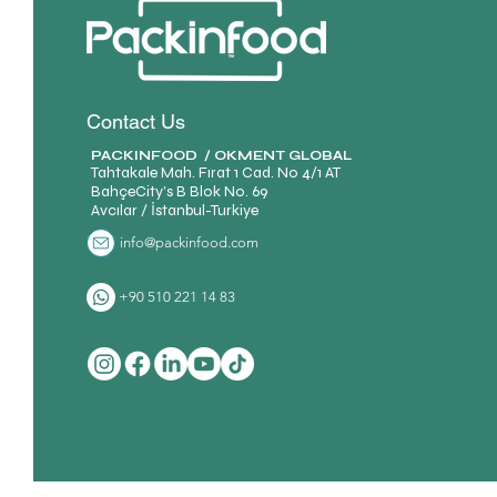
Contact Us
PACKINFOOD / OKMENT GLOBAL​
Tahtakale Mah. Fırat 1 Cad. No 4/1 AT
BahçeCity’s B Blok No. 69
Avcılar / İstanbul-Turkiye
info@packinfood.com
+90 510 221 14 83