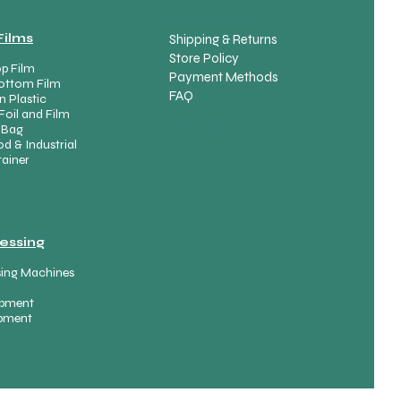
spare part variants
Films
Shipping & Returns
Store Policy
p Film
Payment Methods
ottom Film
FAQ
n Plastic
Foil and Film
Product List
 Bag
d & Industrial
ainer
essing
sing Machines
uipment
ipment