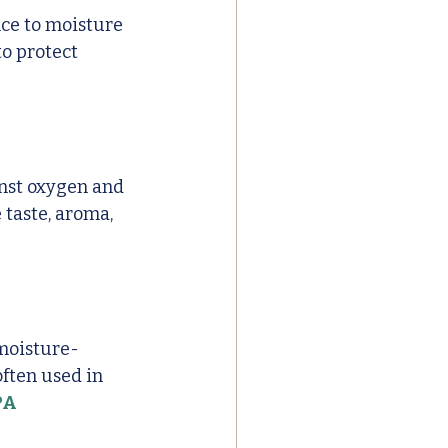
nce to moisture 
o protect 
inst oxygen and 
 taste, aroma, 
 moisture-
often used in 
PA 