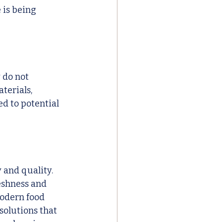
 is being 
 do not 
terials, 
d to potential 
 and quality. 
eshness and 
odern food 
solutions that 