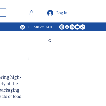
Log In
+90 510 221 14 83
ering high-
ty of the 
packaging 
cts of food 