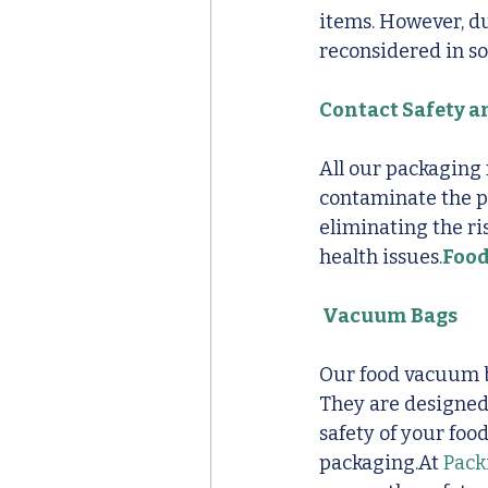
items. However, du
reconsidered in so
Contact Safety 
All our packaging 
contaminate the pr
eliminating the ri
health issues.
Foo
 Vacuum Bags
Our food vacuum ba
They are designed 
safety of your fo
packaging.At 
Pack