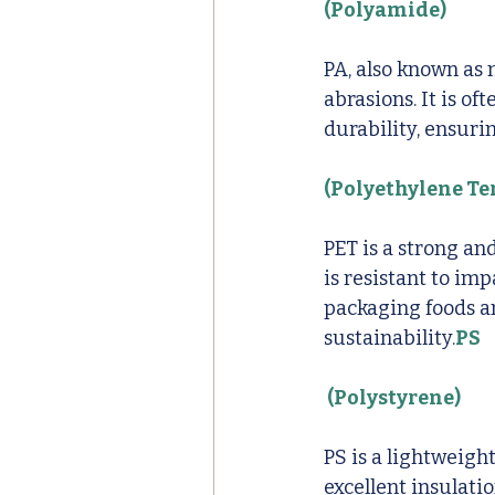
(Polyamide)
PA, also known as 
abrasions. It is o
durability, ensuri
(Polyethylene Te
PET is a strong an
is resistant to imp
packaging foods an
sustainability.
PS
 (Polystyrene)
PS is a lightweigh
excellent insulati