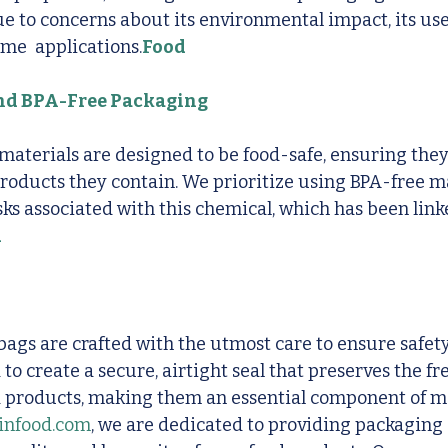
e to concerns about its environmental impact, its use
me  applications.
Food 
and BPA-Free Packaging
materials are designed to be food-safe, ensuring they
oducts they contain. We prioritize using BPA-free ma
sks associated with this chemical, which has been linke
d
gs are crafted with the utmost care to ensure safety
to create a secure, airtight seal that preserves the fr
od products, making them an essential component of m
infood.com
, we are dedicated to providing packaging 