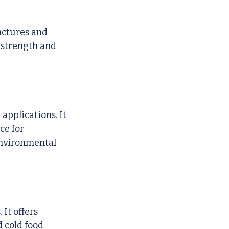
nctures and 
 strength and 
 
applications. It 
ce for 
environmental 
It offers 
 cold food 