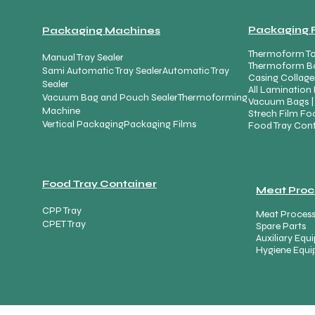
Packaging 
Packaging Machines
Thermoform To
Manual Tray Sealer
Thermoform B
Sami Automatic Tray Sealer
Automatic Tray
Casing Collage
Sealer
All Lamination 
Vacuum Bag and Pouch Sealer
Thermoforming
Vacuum Bags |
Machine
Strech Film Foo
Vertical Packaging
Packaging Films
Food Tray Cont
Food Tray Container
Meat Proc
CPP Tray
Meat Proces
CPET Tray
Spare Parts
Auxiliary Eq
Hygiene Equ