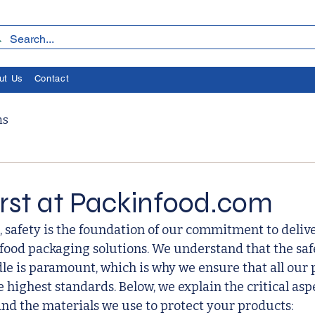
ut Us
Contact
ms
irst at Packinfood.com
, safety is the foundation of our commitment to deliv
 food packaging solutions. We understand that the safe
le is paramount, which is why we ensure that all our 
 highest standards. Below, we explain the critical aspe
nd the materials we use to protect your products: