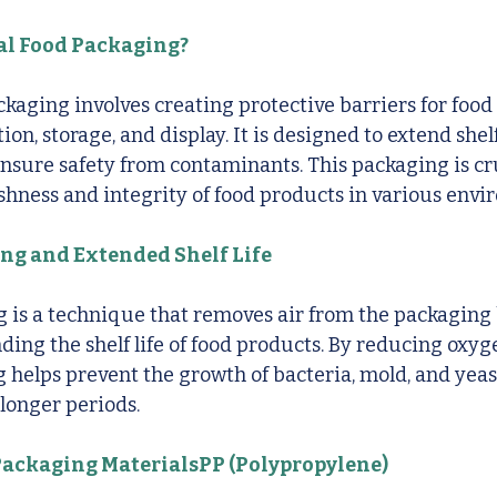
al Food Packaging?
ckaging involves creating protective barriers for food
on, storage, and display. It is designed to extend shelf
ensure safety from contaminants. This packaging is cru
shness and integrity of food products in various envi
g and Extended Shelf Life
is a technique that removes air from the packaging b
ding the shelf life of food products. By reducing oxyge
helps prevent the growth of bacteria, mold, and yeas
 longer periods.
ackaging MaterialsPP (Polypropylene)