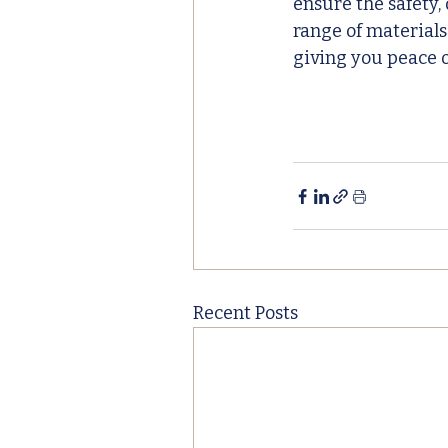
ensure the safety,
range of materials
giving you peace o
Recent Posts