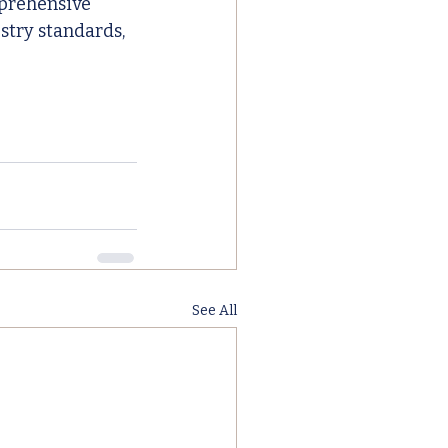
mprehensive 
stry standards, 
See All