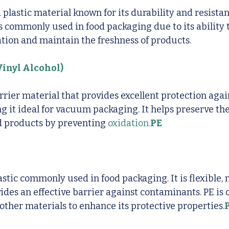
d plastic material known for its durability and resista
is commonly used in food packaging due to its ability t
tion and maintain the freshness of products.
inyl Alcohol)
rier material that provides excellent protection aga
g it ideal for vacuum packaging. It helps preserve the
d products by preventing 
oxidation.
PE
lastic commonly used in food packaging. It is flexible,
vides an effective barrier against contaminants. PE is 
ther materials to enhance its protective properties.