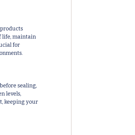
 products 
 life, maintain 
cial for 
ronments.
efore sealing, 
n levels, 
t, keeping your 