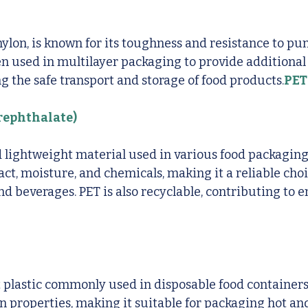
nylon, is known for its toughness and resistance to pu
ften used in multilayer packaging to provide additional
ng the safe transport and storage of food products.
PET
rephthalate)
d lightweight material used in various food packaging 
act, moisture, and chemicals, making it a reliable choi
d beverages. PET is also recyclable, contributing to 
t plastic commonly used in disposable food containers. 
on properties, making it suitable for packaging hot and