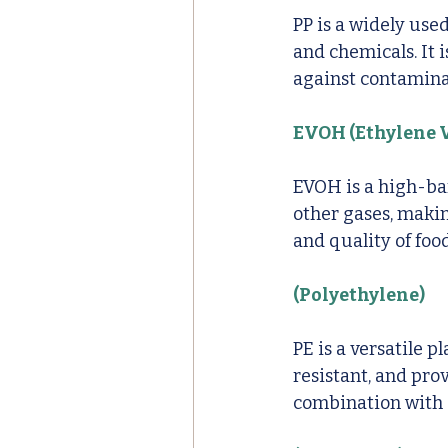
PP is a widely use
and chemicals. It 
against contamina
EVOH (Ethylene V
EVOH is a high-bar
other gases, makin
and quality of foo
(Polyethylene)
PE is a versatile p
resistant, and pro
combination with o