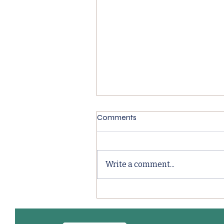
Comments
Write a comment...
BRC Food Packaging
Compliance Explained