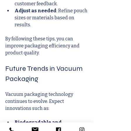
customer feedback.
Adjust as needed
: Refine pouch 
sizes or materials based on 
results.
By following these tips, you can 
improve packaging efficiency and 
product quality.
Future Trends in Vacuum 
Packaging
Vacuum packaging technology 
continues to evolve. Expect 
innovations such as:
Biodegradable and 
compostable films
: Reducing 