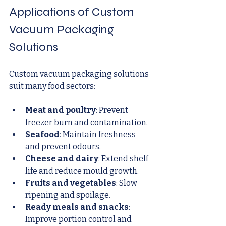
Applications of Custom 
Vacuum Packaging 
Solutions
Custom vacuum packaging solutions 
suit many food sectors:
Meat and poultry
: Prevent 
freezer burn and contamination.
Seafood
: Maintain freshness 
and prevent odours.
Cheese and dairy
: Extend shelf 
life and reduce mould growth.
Fruits and vegetables
: Slow 
ripening and spoilage.
Ready meals and snacks
: 
Improve portion control and 