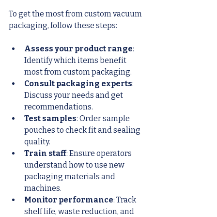
To get the most from custom vacuum 
packaging, follow these steps:
Assess your product range
: 
Identify which items benefit 
most from custom packaging.
Consult packaging experts
: 
Discuss your needs and get 
recommendations.
Test samples
: Order sample 
pouches to check fit and sealing 
quality.
Train staff
: Ensure operators 
understand how to use new 
packaging materials and 
machines.
Monitor performance
: Track 
shelf life, waste reduction, and 