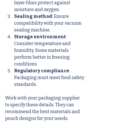
layer films protect against 
moisture and oxygen.
Sealing method
: Ensure 
compatibility with your vacuum 
sealing machine.
Storage environment
: 
Consider temperature and 
humidity. Some materials 
perform better in freezing 
conditions.
Regulatory compliance
: 
Packaging must meet food safety 
standards.
Work with your packaging supplier 
to specify these details. They can 
recommend the best materials and 
pouch designs for your needs.