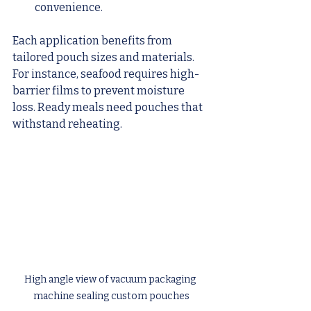
convenience.
Each application benefits from 
tailored pouch sizes and materials. 
For instance, seafood requires high-
barrier films to prevent moisture 
loss. Ready meals need pouches that 
withstand reheating.
High angle view of vacuum packaging 
machine sealing custom pouches