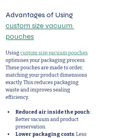
Advantages of Using 
custom size vacuum 
pouches
Using 
custom size vacuum pouches
optimises your packaging process. 
These pouches are made to order, 
matching your product dimensions 
exactly. This reduces packaging 
waste and improves sealing 
efficiency.
Reduced air inside the pouch
: 
Better vacuum and product 
preservation.
Lower packaging costs
: Less 