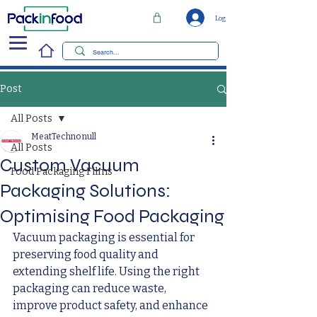
Log In
Post
All Posts
MeatTechno null
All Posts
Custom Vacuum
Food Packaging Films
Packaging Solutions:
Optimising Food Packaging
Vacuum packaging is essential for 
preserving food quality and 
extending shelf life. Using the right 
packaging can reduce waste, 
improve product safety, and enhance 