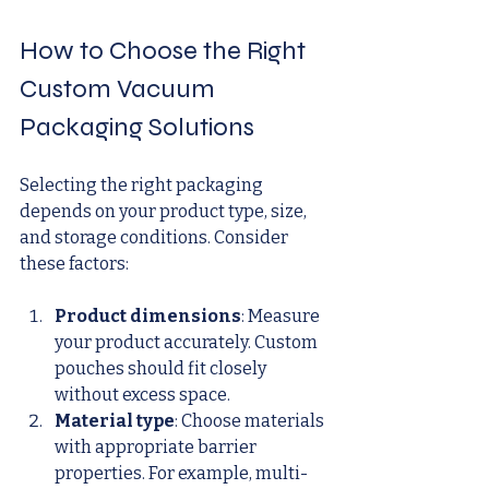
How to Choose the Right 
Custom Vacuum 
Packaging Solutions
Selecting the right packaging 
depends on your product type, size, 
and storage conditions. Consider 
these factors:
Product dimensions
: Measure 
your product accurately. Custom 
pouches should fit closely 
without excess space.
Material type
: Choose materials 
with appropriate barrier 
properties. For example, multi-