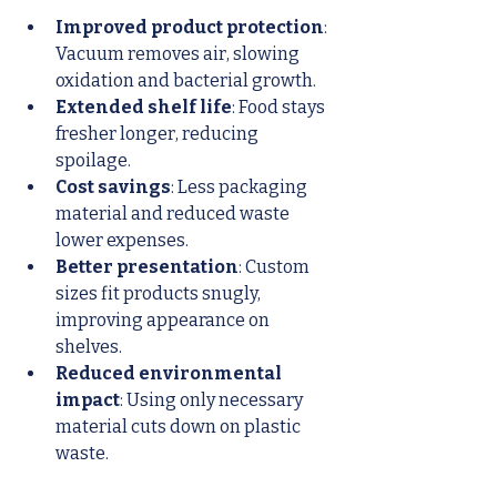
Improved product protection
: 
Vacuum removes air, slowing 
oxidation and bacterial growth.
Extended shelf life
: Food stays 
fresher longer, reducing 
spoilage.
Cost savings
: Less packaging 
material and reduced waste 
lower expenses.
Better presentation
: Custom 
sizes fit products snugly, 
improving appearance on 
shelves.
Reduced environmental 
impact
: Using only necessary 
material cuts down on plastic 
waste.