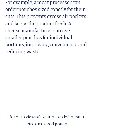
For example, a meat processor can 
order pouches sized exactly for their 
cuts. This prevents excess air pockets 
and keeps the product fresh. A 
cheese manufacturer can use 
smaller pouches for individual 
portions, improving convenience and 
reducing waste.
Close-up view of vacuum-sealed meat in 
custom-sized pouch