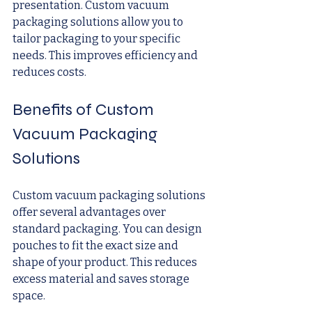
presentation. Custom vacuum 
packaging solutions allow you to 
tailor packaging to your specific 
needs. This improves efficiency and 
reduces costs.
Benefits of Custom 
Vacuum Packaging 
Solutions
Custom vacuum packaging solutions 
offer several advantages over 
standard packaging. You can design 
pouches to fit the exact size and 
shape of your product. This reduces 
excess material and saves storage 
space.