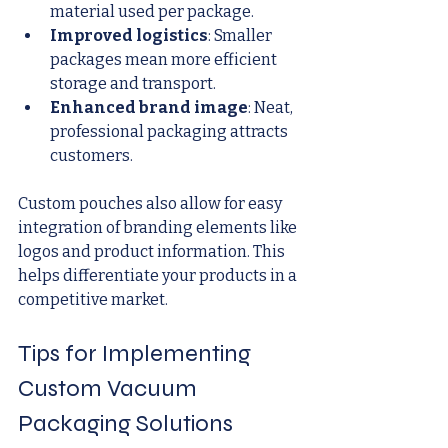
material used per package.
Improved logistics
: Smaller 
packages mean more efficient 
storage and transport.
Enhanced brand image
: Neat, 
professional packaging attracts 
customers.
Custom pouches also allow for easy 
integration of branding elements like 
logos and product information. This 
helps differentiate your products in a 
competitive market.
Tips for Implementing 
Custom Vacuum 
Packaging Solutions