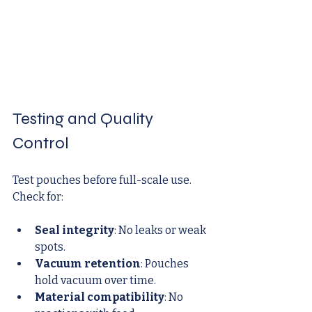
Testing and Quality 
Control
Test pouches before full-scale use. 
Check for:
Seal integrity
: No leaks or weak 
spots.
Vacuum retention
: Pouches 
hold vacuum over time.
Material compatibility
: No 