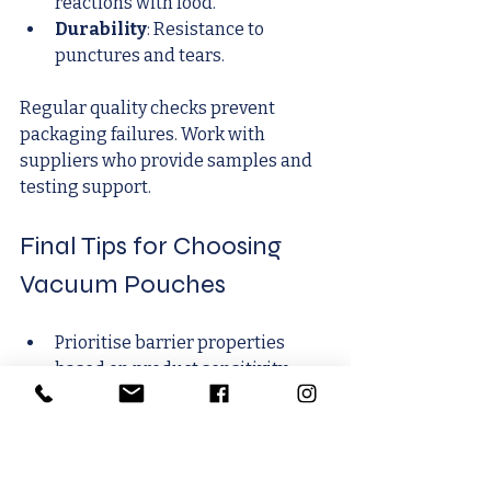
reactions with food.
Durability
: Resistance to 
punctures and tears.
Regular quality checks prevent 
packaging failures. Work with 
suppliers who provide samples and 
testing support.
Final Tips for Choosing 
Vacuum Pouches
Prioritise barrier properties 
based on product sensitivity.
Match pouch size to product 
dimensions.
Choose materials that suit 
storage and transport conditions.