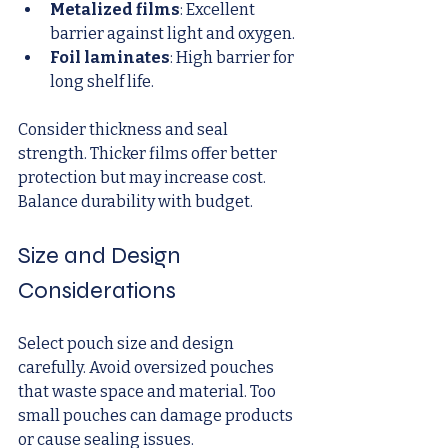
Metalized films
: Excellent 
barrier against light and oxygen.
Foil laminates
: High barrier for 
long shelf life.
Consider thickness and seal 
strength. Thicker films offer better 
protection but may increase cost. 
Balance durability with budget.
Size and Design 
Considerations
Select pouch size and design 
carefully. Avoid oversized pouches 
that waste space and material. Too 
small pouches can damage products 
or cause sealing issues.