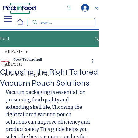
Log In
Post
All Posts
MeatTechno null
All Posts
Choosing the Right Tailored
Food Packaging Films
Vacuum Pouch Solutions
Vacuum packaging is essential for 
preserving food quality and 
extending shelf life. Choosing the 
right tailored vacuum pouch 
solutions can improve efficiency and 
product safety. This guide helps you 
select the best vacuum pouches for 