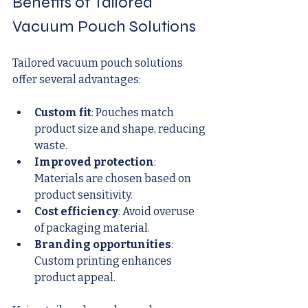
Benefits of Tailored 
Vacuum Pouch Solutions
Tailored vacuum pouch solutions 
offer several advantages:
Custom fit
: Pouches match 
product size and shape, reducing 
waste.
Improved protection
: 
Materials are chosen based on 
product sensitivity.
Cost efficiency
: Avoid overuse 
of packaging material.
Branding opportunities
: 
Custom printing enhances 
product appeal.