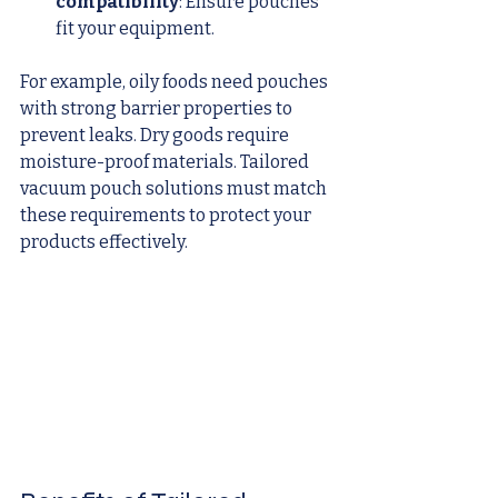
compatibility
: Ensure pouches 
fit your equipment.
For example, oily foods need pouches 
with strong barrier properties to 
prevent leaks. Dry goods require 
moisture-proof materials. Tailored 
vacuum pouch solutions must match 
these requirements to protect your 
products effectively.