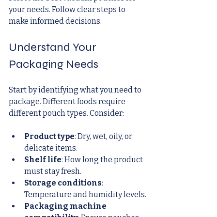
your needs. Follow clear steps to 
make informed decisions.
Understand Your 
Packaging Needs
Start by identifying what you need to 
package. Different foods require 
different pouch types. Consider:
Product type
: Dry, wet, oily, or 
delicate items.
Shelf life
: How long the product 
must stay fresh.
Storage conditions
: 
Temperature and humidity levels.
Packaging machine 