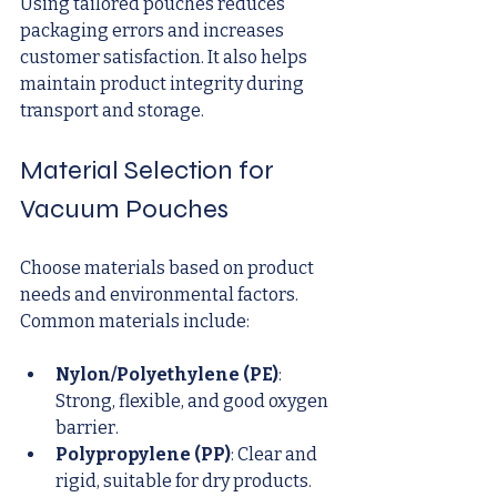
Using tailored pouches reduces 
packaging errors and increases 
customer satisfaction. It also helps 
maintain product integrity during 
transport and storage.
Material Selection for 
Vacuum Pouches
Choose materials based on product 
needs and environmental factors. 
Common materials include:
Nylon/Polyethylene (PE)
: 
Strong, flexible, and good oxygen 
barrier.
Polypropylene (PP)
: Clear and 
rigid, suitable for dry products.