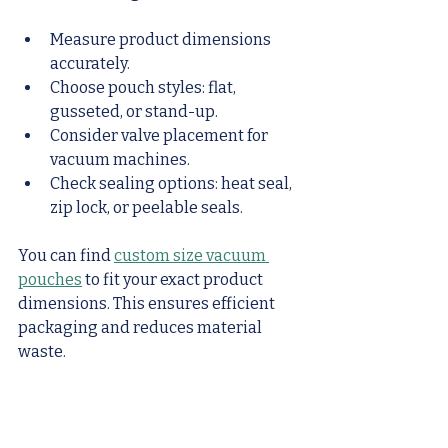
Measure product dimensions 
accurately.
Choose pouch styles: flat, 
gusseted, or stand-up.
Consider valve placement for 
vacuum machines.
Check sealing options: heat seal, 
zip lock, or peelable seals.
You can find 
custom size vacuum 
pouches
 to fit your exact product 
dimensions. This ensures efficient 
packaging and reduces material 
waste.